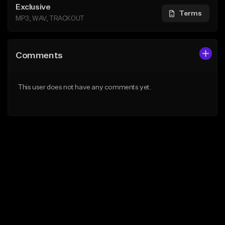
Exclusive
Terms
MP3, WAV, TRACKOUT
Comments
This user does not have any comments yet.