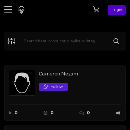
Login
Feed
BETA
Explore
Beats
Top Charts
Search by Sound
Cameron Nezam
Sell Beats
Follow
Creator Hub
Sign Up
0
0
0