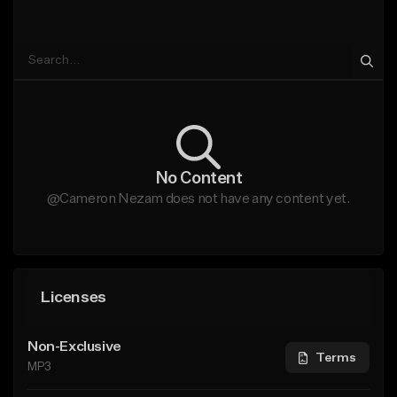
No Content
@Cameron Nezam does not have any content yet.
Licenses
Non-Exclusive
Terms
MP3