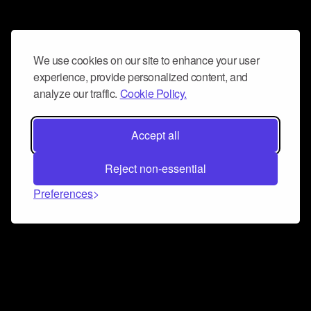
We use cookies on our site to enhance your user
experience, provide personalized content, and
analyze our traffic.
Cookie Policy.
Accept all
Reject non-essential
Preferences