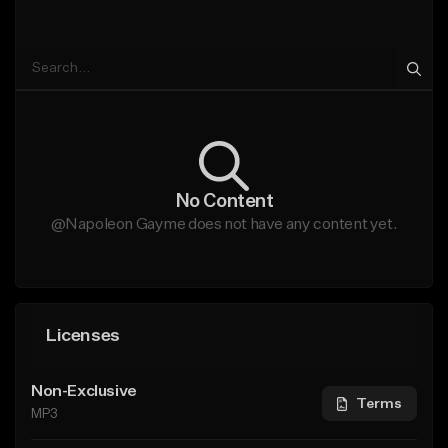
No Content
@Napoleon Gayme does not have any content yet.
Licenses
Non-Exclusive
Terms
MP3