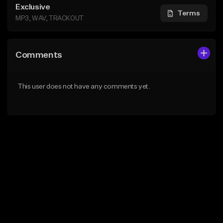
Exclusive
Terms
MP3, WAV, TRACKOUT
Comments
This user does not have any comments yet.