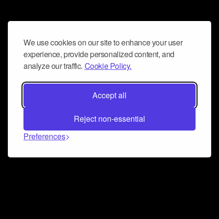
We use cookies on our site to enhance your user
experience, provide personalized content, and
analyze our traffic.
Cookie Policy.
Accept all
Reject non-essential
Preferences