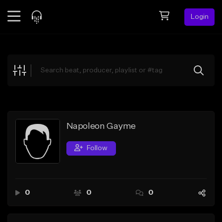
Login
Feed
BETA
Explore
Beats
Top Charts
Search by Sound
Napoleon Gayme
Sell Beats
Follow
Creator Hub
Sign Up
0
0
0