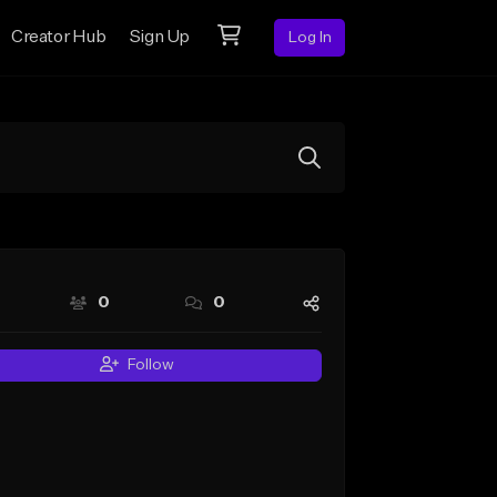
Creator Hub
Sign Up
Log In
0
0
Follow