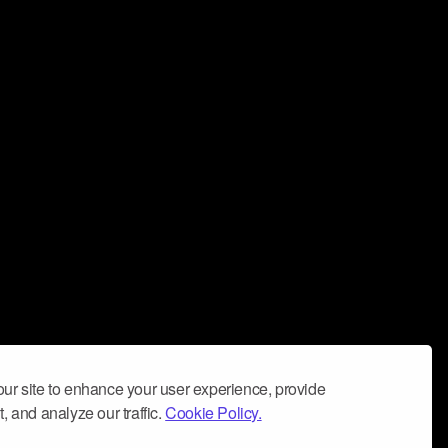
ur site to enhance your user experience, provide
, and analyze our traffic.
Cookie Policy.