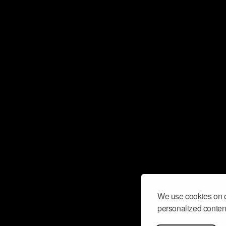
We use cookies on o
personalized content