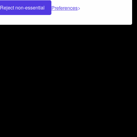
Reject non-essential
Preferences
 can help you build a successful music
nter your name and email address below*
rvice
and
Privacy Policy
applies.