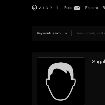
Feed
Explore
B
BETA
Keyword Search
Sagal