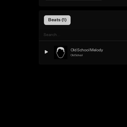
Beats (1)
Old School Melody
Old School