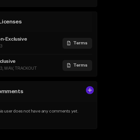
Licenses
n-Exclusive
Terms
3
clusive
Terms
3, WAV, TRACKOUT
omments
is user does not have any comments yet.