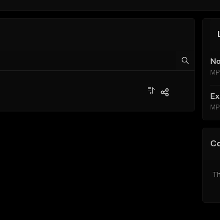
No
MP
Ex
MP
C
Th