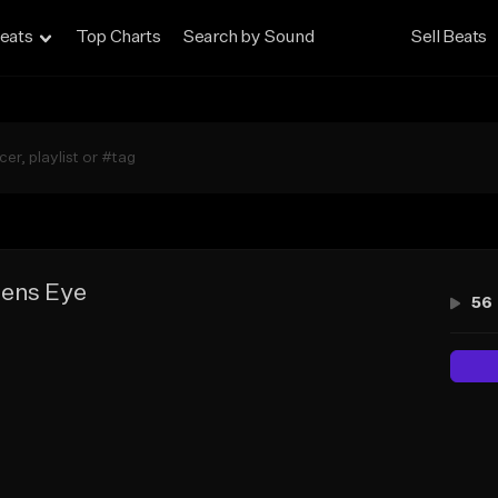
eats
Top Charts
Search by Sound
Sell Beats
ens Eye
56