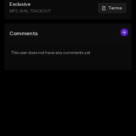
Exclusive
Terms
MP3, WAV, TRACKOUT
Comments
This user does not have any comments yet.