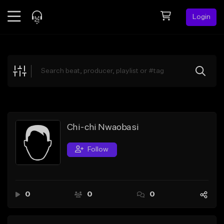
Login
Feed
BETA
Explore
Beats
Top Charts
Search by Sound
Chi-chi Nwaobasi
Sell Beats
Follow
Creator Hub
Sign Up
0
0
0