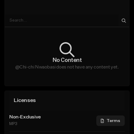
No Content
@Chi-chi Nwaobasi does not have any content yet.
Licenses
Non-Exclusive
Terms
MP3