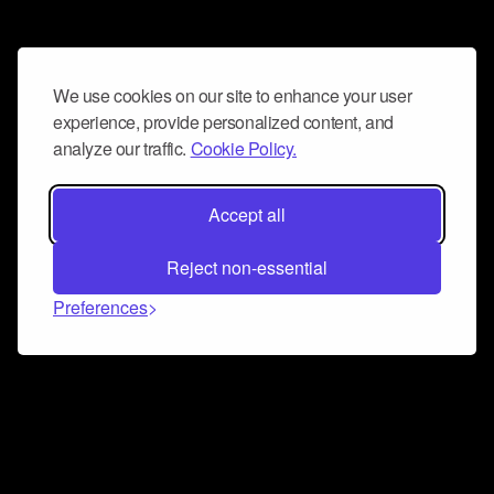
We use cookies on our site to enhance your user
experience, provide personalized content, and
analyze our traffic.
Cookie Policy.
Accept all
Reject non-essential
Preferences