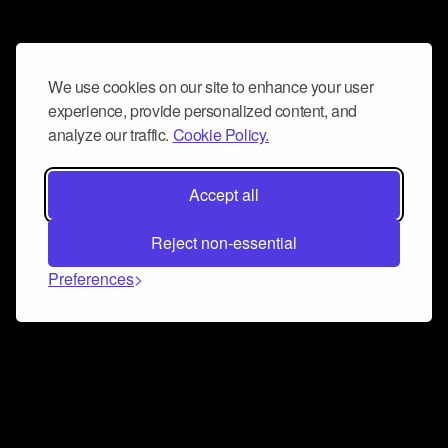
We use cookies on our site to enhance your user
experience, provide personalized content, and
analyze our traffic.
Cookie Policy.
Accept all
Reject non-essential
Preferences