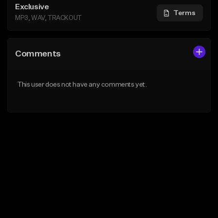
Exclusive
Terms
MP3, WAV, TRACKOUT
Comments
This user does not have any comments yet.