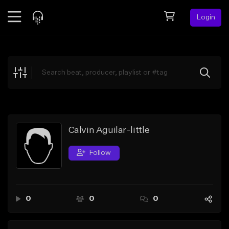
Login
Feed
BETA
Explore
Beats
Top Charts
Search by Sound
Calvin Aguilar-little
Sell Beats
Follow
Creator Hub
Sign Up
0
0
0