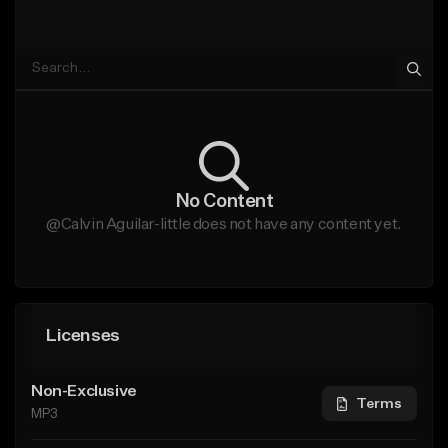
No Content
@Calvin Aguilar-little does not have any content yet.
Licenses
Non-Exclusive
Terms
MP3