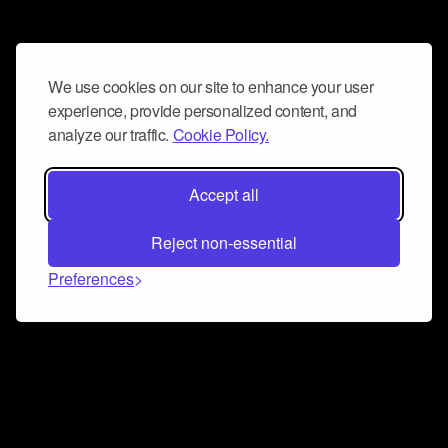
We use cookies on our site to enhance your user
experience, provide personalized content, and
analyze our traffic.
Cookie Policy.
Accept all
Reject non-essential
Preferences