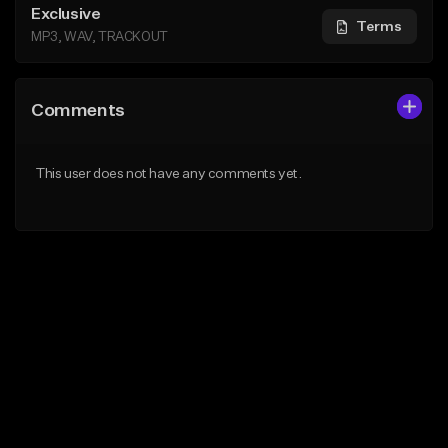
Exclusive
Terms
MP3, WAV, TRACKOUT
Comments
This user does not have any comments yet.