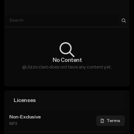
No Content
@Jizzo claro does not have any content yet.
Licenses
Non-Exclusive
Terms
MP3