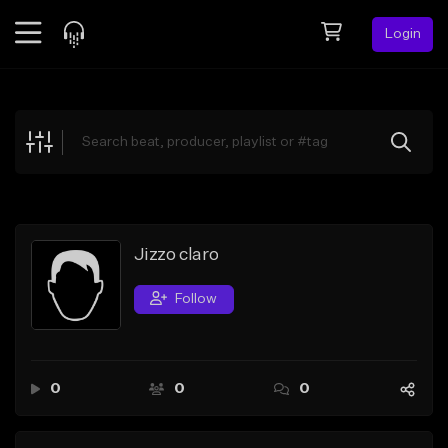
Login
Feed
BETA
Explore
Beats
Top Charts
Search by Sound
Jizzo claro
Sell Beats
Follow
Creator Hub
Sign Up
0
0
0