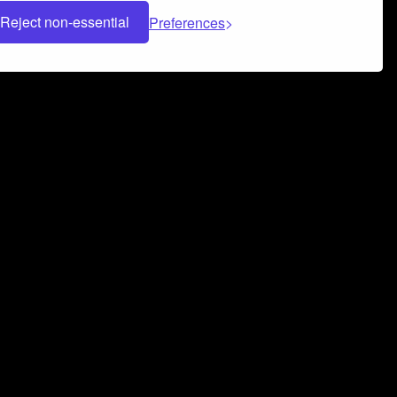
Reject non-essential
Preferences
 can help you build a successful music
nter your name and email address below*
rvice
and
Privacy Policy
applies.