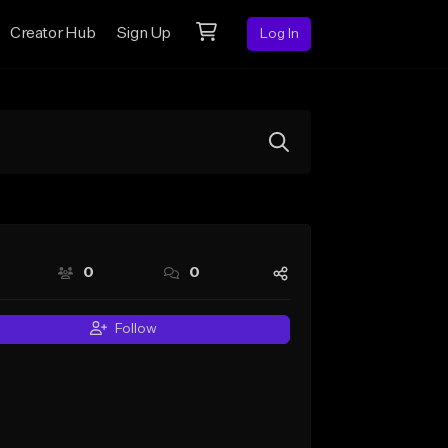
Creator Hub
Sign Up
Log In
0
0
Follow