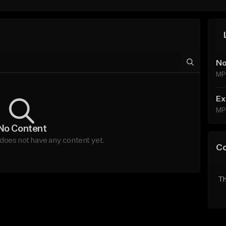
No
MP
Ex
MP
No Content
 does not have any content yet.
C
Th