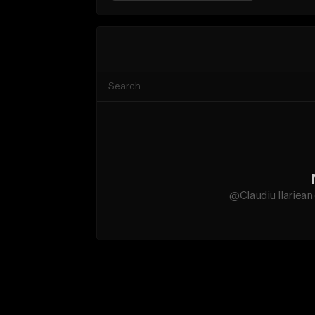
@Claudiu Ilariean