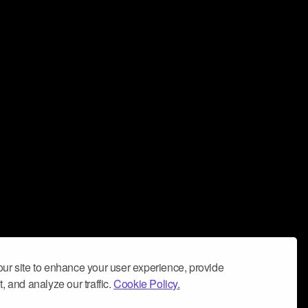
ur site to enhance your user experience, provide
, and analyze our traffic.
Cookie Policy.