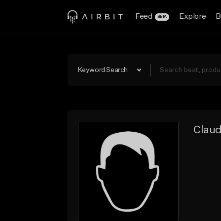
Feed
Explore
B
BETA
Keyword Search
Claud