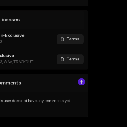
Licenses
n-Exclusive
Terms
3
clusive
Terms
3, WAV, TRACKOUT
omments
is user does not have any comments yet.