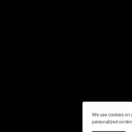
We use cookies on o
personalized content