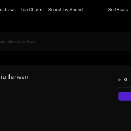
eats
Top Charts
Search by Sound
Sell Beats
iu Ilariean
0