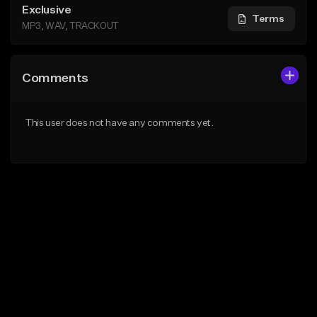
Exclusive
Terms
MP3, WAV, TRACKOUT
Comments
This user does not have any comments yet.