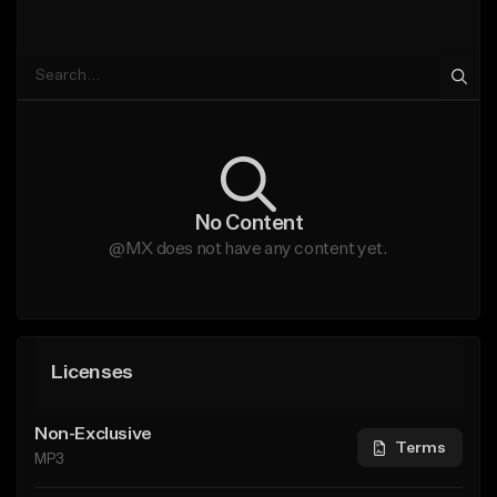
No Content
@MX does not have any content yet.
Licenses
Non-Exclusive
Terms
MP3