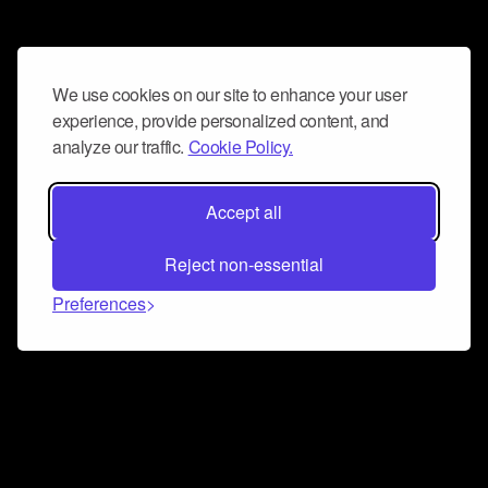
We use cookies on our site to enhance your user
experience, provide personalized content, and
analyze our traffic.
Cookie Policy.
Accept all
Reject non-essential
Preferences