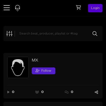
Login
Feed
BETA
Explore
Beats
Top Charts
Search by Sound
MX
Sell Beats
Follow
Creator Hub
Sign Up
0
0
0