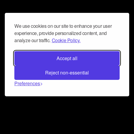
We use cookies on our site to enhance your user
experience, provide personalized content, and
analyze our traffic.
Cookie Policy.
Accept all
Reject non-essential
Preferences