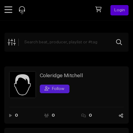
Login
Feed
BETA
Explore
Beats
Top Charts
Search by Sound
Coleridge Mitchell
Sell Beats
Follow
Creator Hub
Sign Up
0
0
0