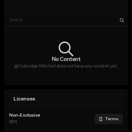
No Content
@Coleridge Mitchell does not have any content yet.
Licenses
Non-Exclusive
Terms
MP3