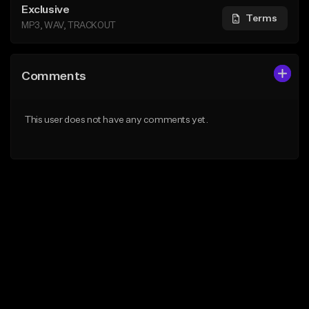
Exclusive
Terms
MP3, WAV, TRACKOUT
Comments
This user does not have any comments yet.