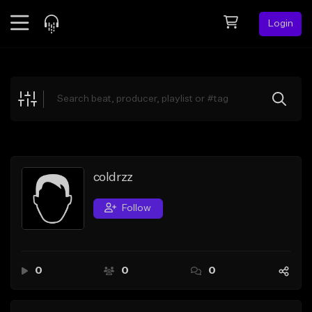
Login
Feed
BETA
Explore
Beats
Top Charts
Search by Sound
coldrzz
Sell Beats
Follow
Creator Hub
Sign Up
0
0
0