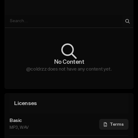
No Content
@coldrzz does not have any content yet.
Licenses
Basic
Terms
MP3, WAV