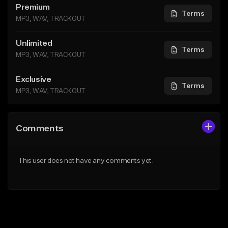
Premium
Terms
MP3, WAV, TRACKOUT
Unlimited
Terms
MP3, WAV, TRACKOUT
Exclusive
Terms
MP3, WAV, TRACKOUT
Comments
This user does not have any comments yet.