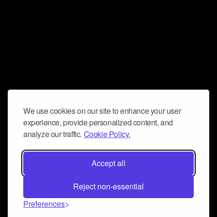
We use cookies on our site to enhance your user
experience, provide personalized content, and
analyze our traffic.
Cookie Policy.
Accept all
Reject non-essential
Preferences