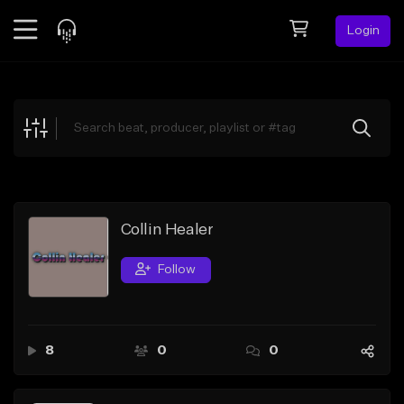
Login
Feed
BETA
Explore
Beats
Top Charts
Search by Sound
Collin Healer
Sell Beats
Follow
Creator Hub
Sign Up
8
0
0