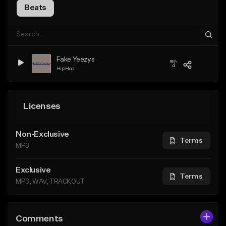
Beats
Fake Yeezys
Hip Hop
Licenses
Non-Exclusive
Terms
MP3
Exclusive
Terms
MP3, WAV, TRACKOUT
Comments