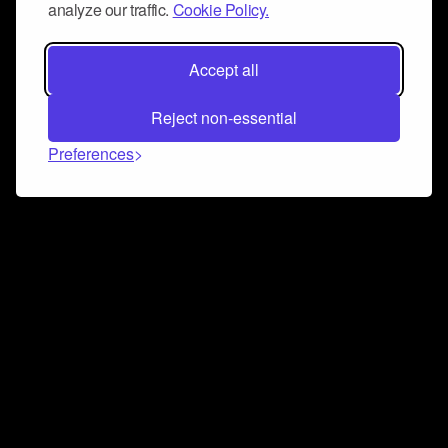
analyze our traffic.
Cookie Policy.
Accept all
Reject non-essential
Preferences
Connect and collaborate
Join us on our Discord chat to instantly connect with
Airbit and our amazing community