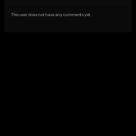
This user does not have any comments yet.