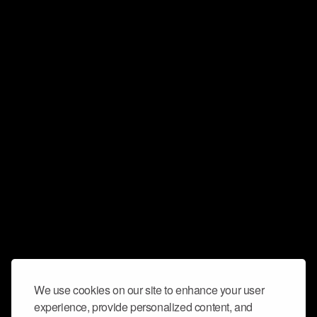
We use cookies on our site to enhance your user
experience, provide personalized content, and