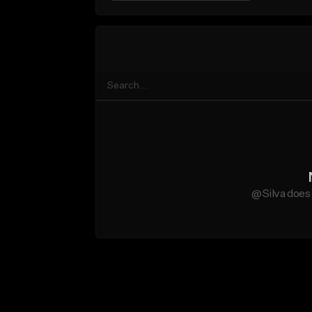
@Silva does 