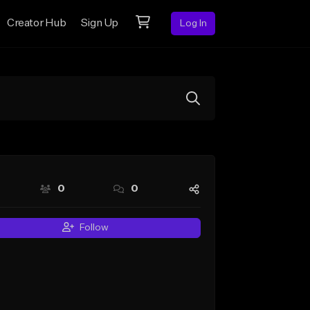
Creator Hub
Sign Up
Log In
0
0
Follow