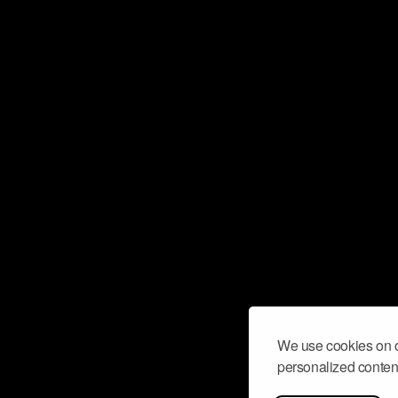
We use cookies on o
personalized content