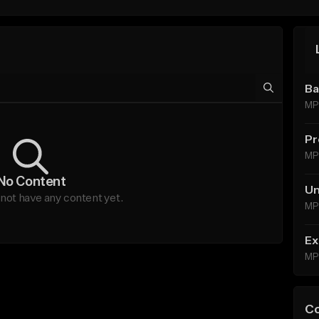
Ba
MP
Pr
MP
No Content
Un
not have any content yet.
MP
Ex
MP
C