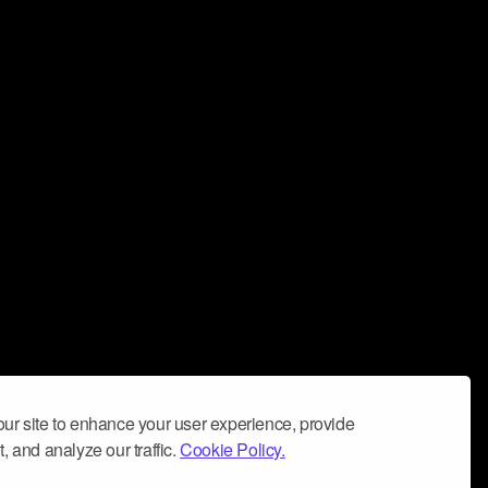
ur site to enhance your user experience, provide
, and analyze our traffic.
Cookie Policy.