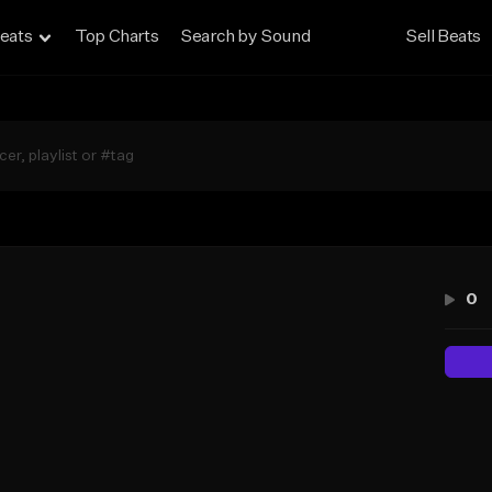
eats
Top Charts
Search by Sound
Sell Beats
0