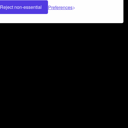
Reject non-essential
Preferences
 can help you build a successful music
nter your name and email address below*
rvice
and
Privacy Policy
applies.