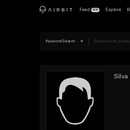
Feed
Explore
B
BETA
Keyword Search
Silva