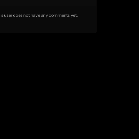
is user does not have any comments yet.