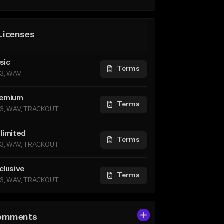
Licenses
sic
Terms
3, WAV
emium
Terms
3, WAV, TRACKOUT
limited
Terms
3, WAV, TRACKOUT
clusive
Terms
3, WAV, TRACKOUT
omments