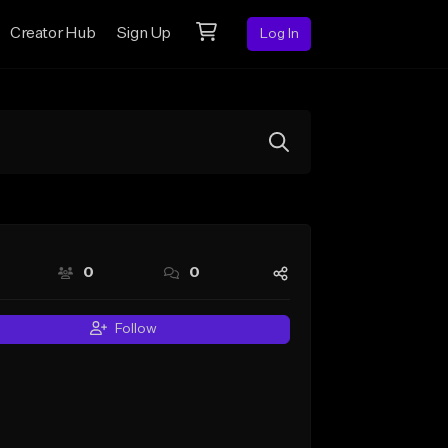
Creator Hub
Sign Up
Log In
0
0
Follow