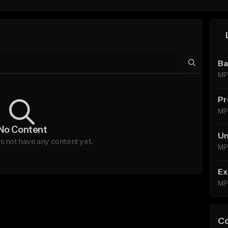
Ba
MP
Pr
MP
No Content
Un
 not have any content yet.
MP
Ex
MP
C