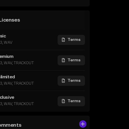
Licenses
sic
Terms
3, WAV
emium
Terms
3, WAV, TRACKOUT
limited
Terms
3, WAV, TRACKOUT
clusive
Terms
3, WAV, TRACKOUT
omments