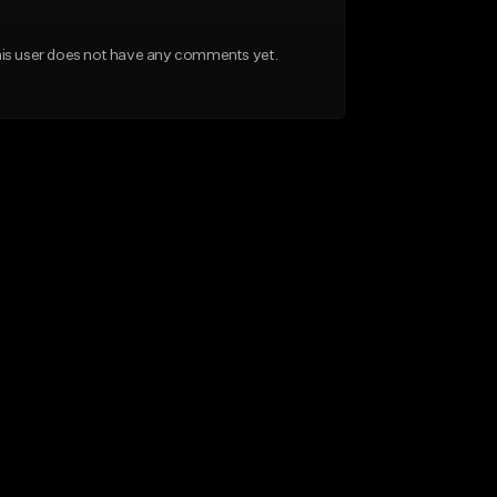
is user does not have any comments yet.