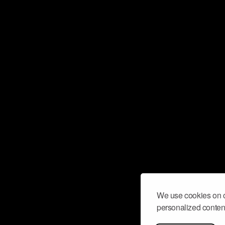
We use cookies on o
personalized content