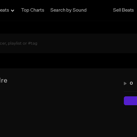
eats
Top Charts
Search by Sound
Sell Beats
dre
0