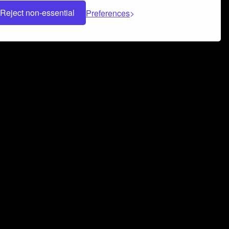
Reject non-essential
Preferences
 can help you build a successful music
nter your name and email address below*
rvice
and
Privacy Policy
applies.