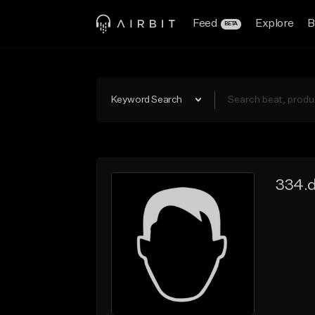
Feed
Explore
B
BETA
Keyword Search
334.