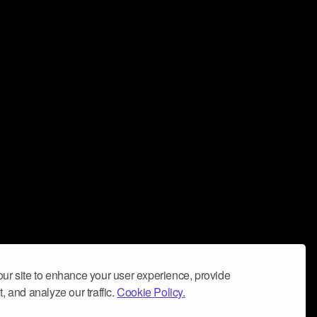
ur site to enhance your user experience, provide
, and analyze our traffic.
Cookie Policy.