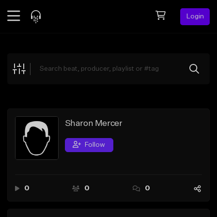
Login
Feed
BETA
Explore
Beats
Top Charts
Search by Sound
Sharon Mercer
Sell Beats
Follow
Creator Hub
Sign Up
0
0
0