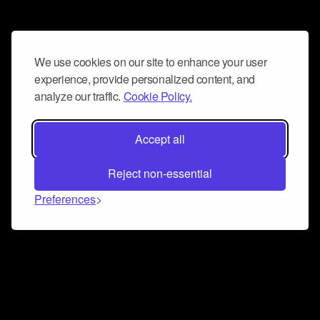
We use cookies on our site to enhance your user
experience, provide personalized content, and
analyze our traffic.
Cookie Policy.
Accept all
Reject non-essential
Preferences