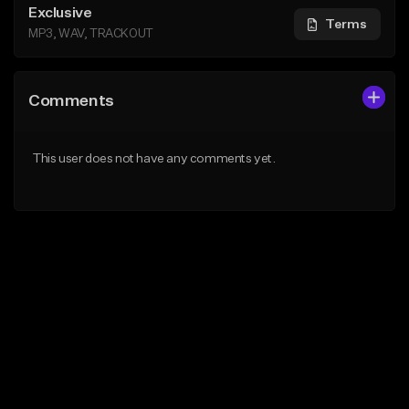
Exclusive
Terms
MP3, WAV, TRACKOUT
Comments
This user does not have any comments yet.