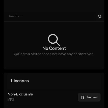
No Content
@Sharon Mercer does not have any content yet.
Licenses
Non-Exclusive
Terms
MP3