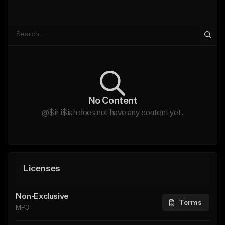
No Content
@$ir i$iah does not have any content yet.
Licenses
Non-Exclusive
Terms
MP3