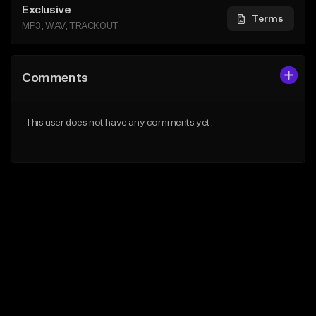
Exclusive
Terms
MP3, WAV, TRACKOUT
Comments
This user does not have any comments yet.