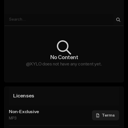
No Content
@XYLO does not have any content yet.
Licenses
Non-Exclusive
Terms
MP3