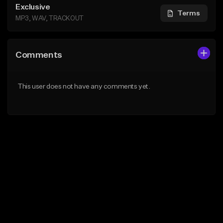
Exclusive
Terms
MP3, WAV, TRACKOUT
Comments
This user does not have any comments yet.