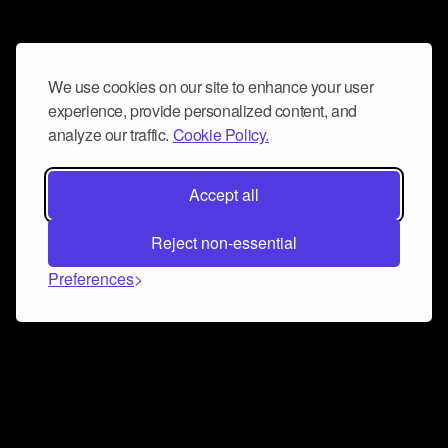
We use cookies on our site to enhance your user
experience, provide personalized content, and
analyze our traffic.
Cookie Policy.
Accept all
Reject non-essential
Preferences