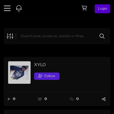
Login
Feed
BETA
Explore
Beats
Top Charts
Search by Sound
XYLO
Sell Beats
Follow
Creator Hub
Sign Up
0
0
0