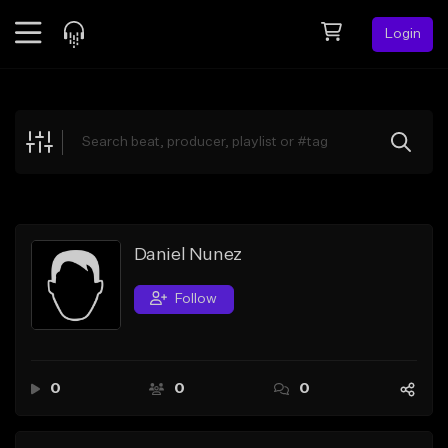
Login
Feed
BETA
Explore
Beats
Top Charts
Search by Sound
Daniel Nunez
Sell Beats
Follow
Creator Hub
Sign Up
0
0
0