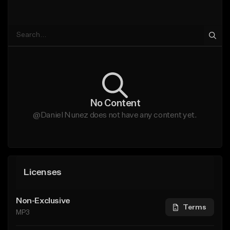
No Content
@Daniel Nunez does not have any content yet.
Licenses
Non-Exclusive
Terms
MP3