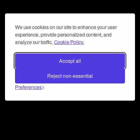
We use cookies on our site to enhance your user
experience, provide personalized content, and
analyze our traffic.
Cookie Policy.
Accept all
Reject non-essential
Preferences