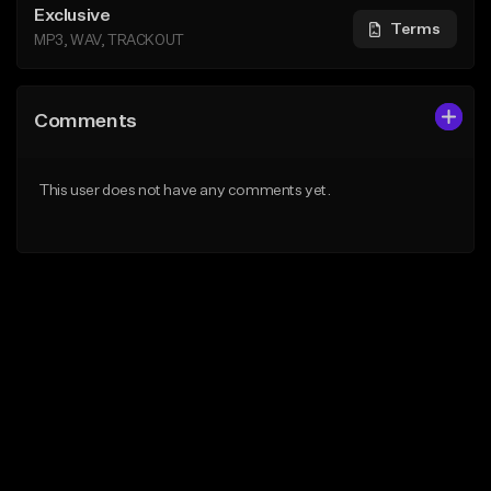
Exclusive
Terms
MP3, WAV, TRACKOUT
Comments
This user does not have any comments yet.