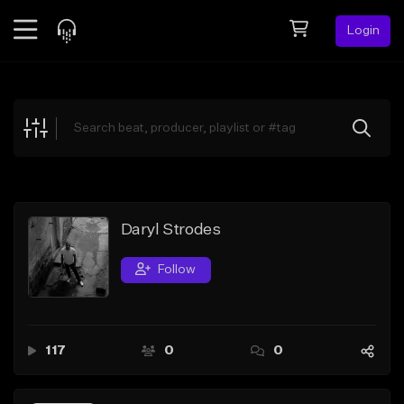
Login
Feed
BETA
Explore
Beats
Top Charts
Search by Sound
Daryl Strodes
Sell Beats
Follow
Creator Hub
Sign Up
117
0
0