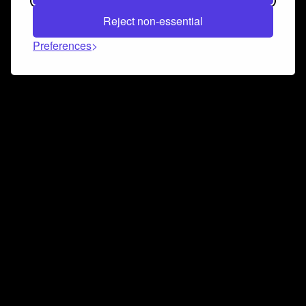
Reject non-essential
Preferences
Connect and collaborate
Join us on our Discord chat to instantly connect with
Airbit and our amazing community
Join Discord