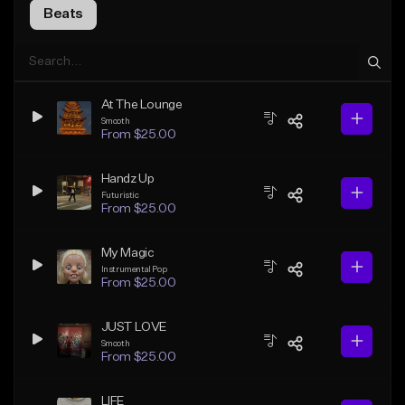
Beats
At The Lounge
Smooth
From $25.00
Handz Up
Futuristic
From $25.00
My Magic
Instrumental Pop
From $25.00
JUST LOVE
Smooth
From $25.00
LIFE