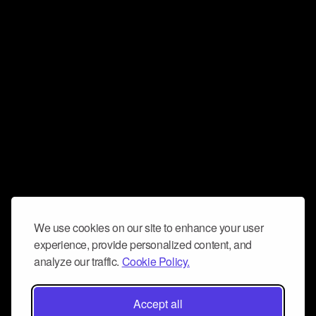
We use cookies on our site to enhance your user
experience, provide personalized content, and
analyze our traffic.
Cookie Policy.
Accept all