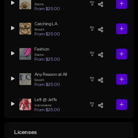
Electro
From $25.00
Catching LA
Smooth
From $25.00
Fashion
Electro
From $25.00
Any Reason at All
Smooth
From $25.00
Left @ Jeffs
Instrumental
From $25.00
Licenses