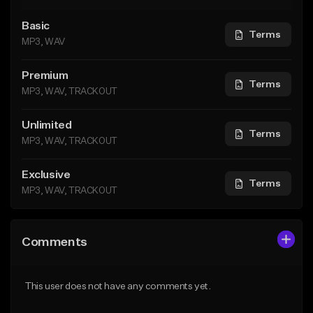
Basic
Terms
MP3, WAV
Premium
Terms
MP3, WAV, TRACKOUT
Unlimited
Terms
MP3, WAV, TRACKOUT
Exclusive
Terms
MP3, WAV, TRACKOUT
Comments
This user does not have any comments yet.