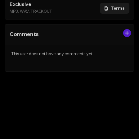
Exclusive
Terms
MP3, WAV, TRACKOUT
Comments
This user does not have any comments yet.