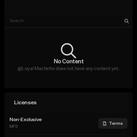
No Content
@Loyal Machette does not have any content yet.
Licenses
Non-Exclusive
Terms
MP3