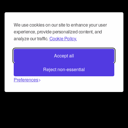
We use cookies on our site to enhance your user
experience, provide personalized content, and
analyze our traffic.
Cookie Policy.
Accept all
Reject non-essential
Preferences