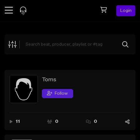
Login
Feed
BETA
Explore
Beats
Top Charts
Search by Sound
Toms
Sell Beats
Follow
Creator Hub
Sign Up
11
0
0