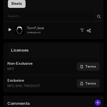
Beats
Tom P, beat
Underground
Licenses
Non-Exclusive
Terms
MP3
Exclusive
Terms
MP3, WAV, TRACKOUT
Comments