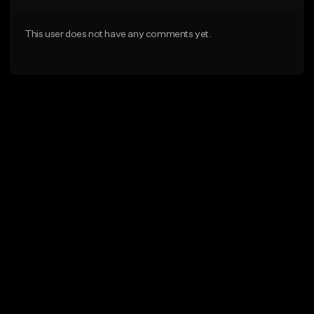
This user does not have any comments yet.