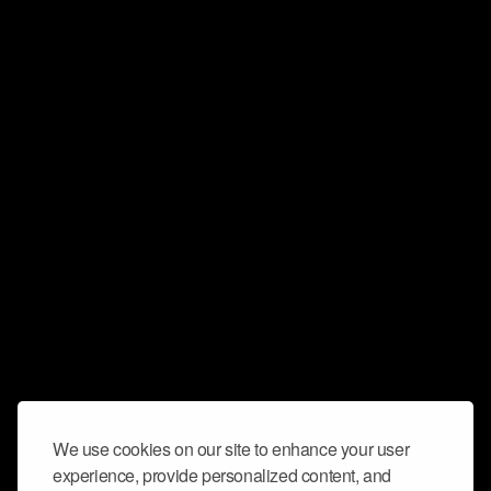
We use cookies on our site to enhance your user
experience, provide personalized content, and