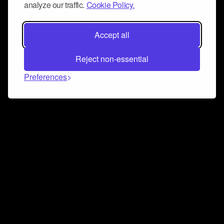
analyze our traffic.
Cookie Policy.
Accept all
Reject non-essential
Preferences
Connect and collaborate
Join us on our Discord chat to instantly connect with
Airbit and our amazing community