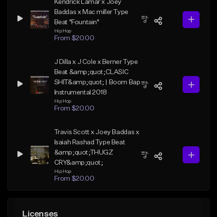
Kendrick Lamar x Joey
Baddas x Mac miller Type
Beat "Fountain"
Hip Hop
From $20.00
J Dilla x J Cole x Berner Type
Beat &amp;quot;CLASIC
SHIT&amp;quot; | Boom Bap
Instrumental 2018
Hip Hop
From $20.00
Travis Scott x Joey Baddas x
Isaiah Rashad Type Beat
&amp;quot;THUGZ
CRY&amp;quot;
Hip Hop
From $20.00
Licenses