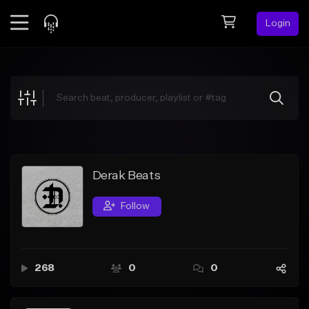
Login
Feed
BETA
Explore
Beats
Top Charts
Search by Sound
Derak Beats
Sell Beats
Follow
Creator Hub
Sign Up
268
0
0