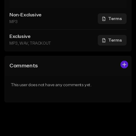
Non-Exclusive
Terms
MP3
Exclusive
Terms
MP3, WAV, TRACKOUT
Comments
This user does not have any comments yet.