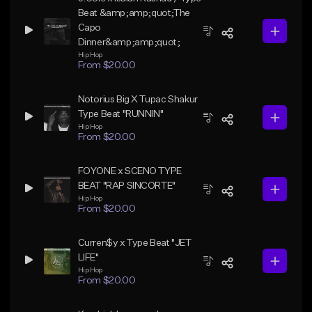
Beat &amp;amp;quot;The
Capo
Dinner&amp;amp;quot;
Hip Hop
From $20.00
Notorius Big X Tupac Shakur
Type Beat "RUNNIN"
Hip Hop
From $20.00
FOYONE x SCENO TYPE
BEAT "RAP SINCORTE"
Hip Hop
From $20.00
Curren$y x Type Beat "JET
LIFE"
Hip Hop
From $20.00