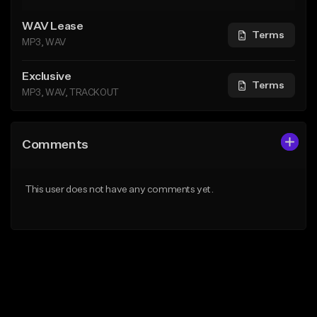
WAV Lease
Terms
MP3, WAV
Exclusive
Terms
MP3, WAV, TRACKOUT
Comments
This user does not have any comments yet.