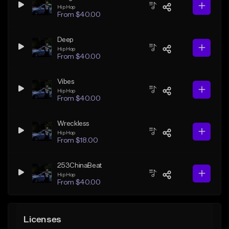
Hip Hop
From $40.00
Deep
Hip Hop
From $40.00
Vibes
Hip Hop
From $40.00
Wreckless
Hip Hop
From $18.00
253ChinaBeat
Hip Hop
From $40.00
Licenses