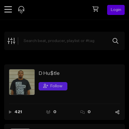
Login
Feed
BETA
Explore
Beats
Top Charts
Search by Sound
D Hu$tle
Sell Beats
Follow
Creator Hub
Sign Up
421
0
0