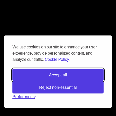
We use cookies on our site to enhance your user
experience, provide personalized content, and
analyze our traffic.
Cookie Policy.
Accept all
Reject non-essential
Preferences