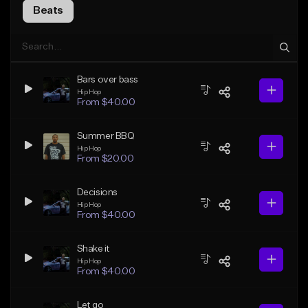
Beats
Bars over bass
Hip Hop
From $40.00
Summer BBQ
Hip Hop
From $20.00
Decisions
Hip Hop
From $40.00
Shake it
Hip Hop
From $40.00
Let go