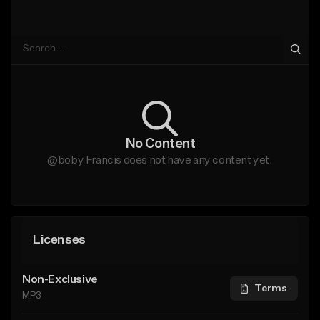
No Content
@boby Francis does not have any content yet.
Licenses
Non-Exclusive
Terms
MP3