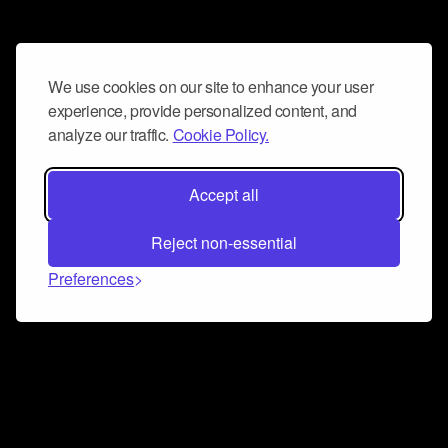
We use cookies on our site to enhance your user
experience, provide personalized content, and
analyze our traffic.
Cookie Policy.
Accept all
Reject non-essential
Preferences