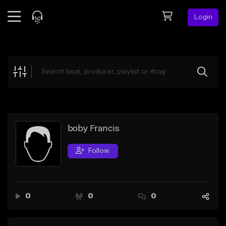
Login
Feed
BETA
Explore
Beats
Top Charts
Search by Sound
boby Francis
Sell Beats
Follow
Creator Hub
Sign Up
0
0
0