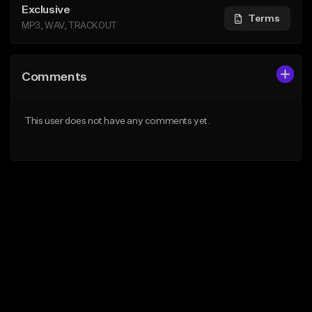
Exclusive
Terms
MP3, WAV, TRACKOUT
Comments
This user does not have any comments yet.