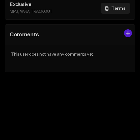
Exclusive
Terms
MP3, WAV, TRACKOUT
Comments
This user does not have any comments yet.