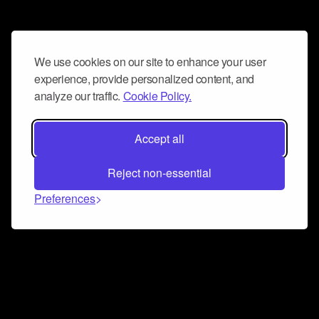
We use cookies on our site to enhance your user
experience, provide personalized content, and
analyze our traffic.
Cookie Policy.
Accept all
Reject non-essential
Preferences