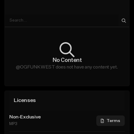
No Content
@OGFUNKWEST does not have any content yet.
Licenses
Non-Exclusive
Terms
MP3