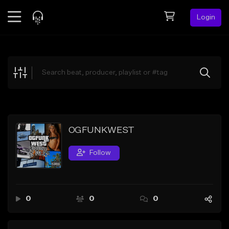
Login
Feed
BETA
Explore
Beats
Top Charts
Search by Sound
OGFUNKWEST
Sell Beats
Follow
Creator Hub
Sign Up
0
0
0