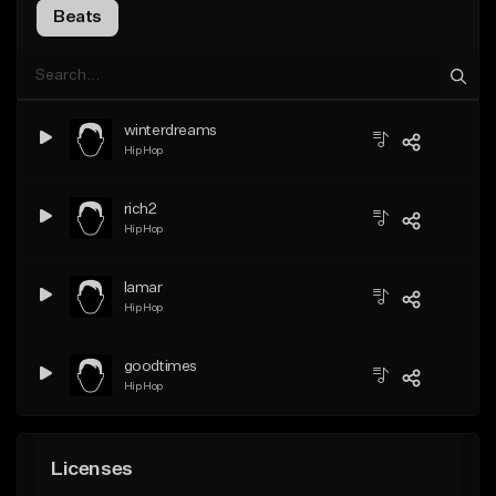
Beats
winterdreams
Hip Hop
rich2
Hip Hop
lamar
Hip Hop
goodtimes
Hip Hop
Licenses