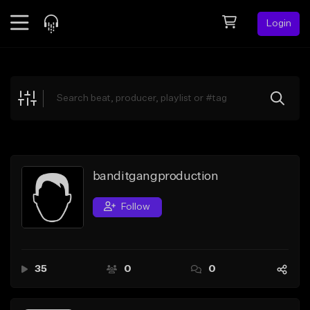
Login
Feed
BETA
Explore
Beats
Top Charts
Search by Sound
banditgangproduction
Sell Beats
Follow
Creator Hub
Sign Up
35
0
0