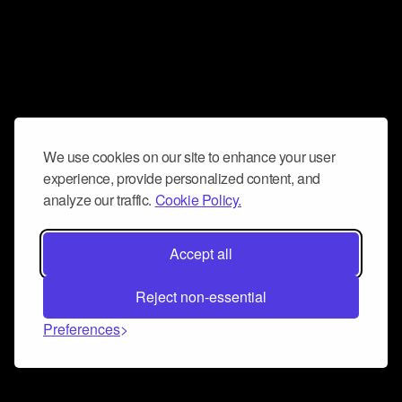
We use cookies on our site to enhance your user
experience, provide personalized content, and
analyze our traffic.
Cookie Policy.
Accept all
Reject non-essential
Preferences