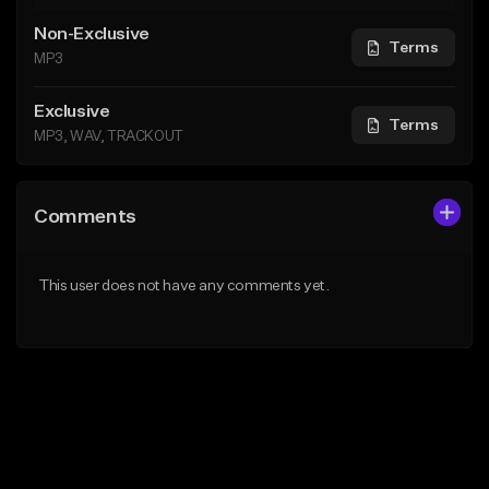
Non-Exclusive
Terms
MP3
Exclusive
Terms
MP3, WAV, TRACKOUT
Comments
This user does not have any comments yet.