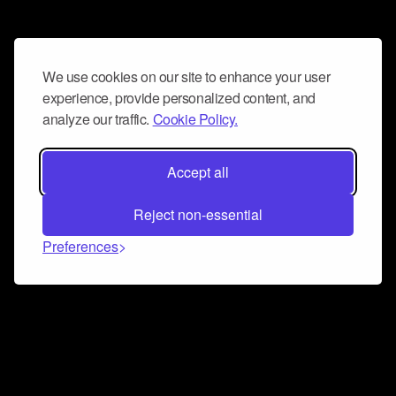
We use cookies on our site to enhance your user
experience, provide personalized content, and
analyze our traffic.
Cookie Policy.
Accept all
Reject non-essential
Preferences