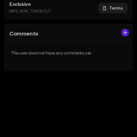
Exclusive
Terms
MP3, WAV, TRACKOUT
Comments
This user does not have any comments yet.