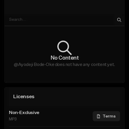
No Content
@Ayodeji Bode-Oke does not have any content yet.
Licenses
Non-Exclusive
Terms
MP3