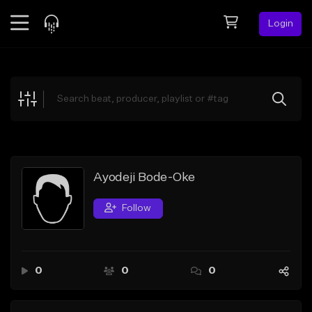
Login
Feed
BETA
Explore
Beats
Top Charts
Search by Sound
Ayodeji Bode-Oke
Sell Beats
Follow
Creator Hub
Sign Up
0
0
0