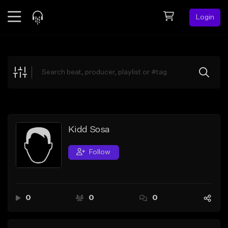
Login
Feed
BETA
Explore
Beats
Top Charts
Search by Sound
Kidd Sosa
Sell Beats
Follow
Creator Hub
Sign Up
0
0
0