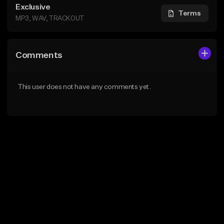
Exclusive
Terms
MP3, WAV, TRACKOUT
Comments
This user does not have any comments yet.