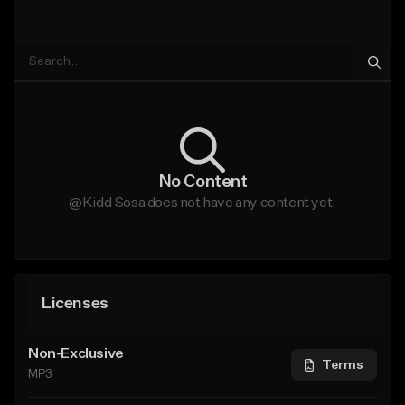
No Content
@Kidd Sosa does not have any content yet.
Licenses
Non-Exclusive
Terms
MP3