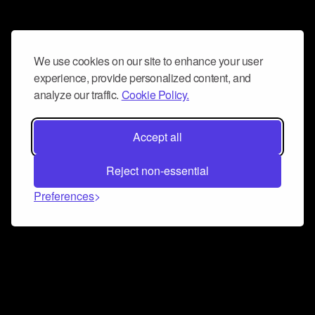
We use cookies on our site to enhance your user
experience, provide personalized content, and
analyze our traffic.
Cookie Policy.
Accept all
Reject non-essential
Preferences