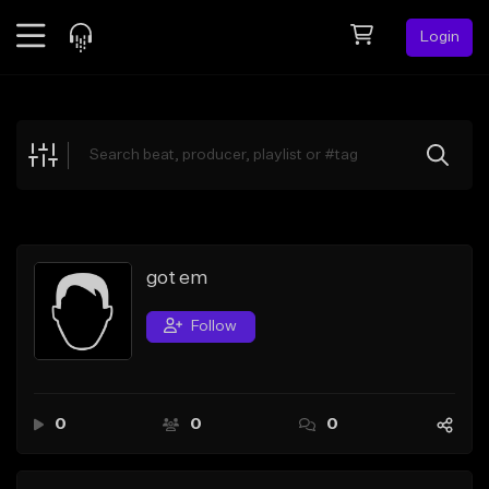
Login
Feed
BETA
Explore
Beats
Top Charts
Search by Sound
got em
Sell Beats
Follow
Creator Hub
Sign Up
0
0
0