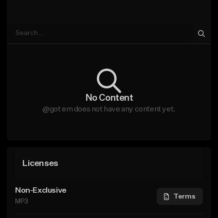
No Content
@got em does not have any content yet.
Licenses
Non-Exclusive
Terms
MP3