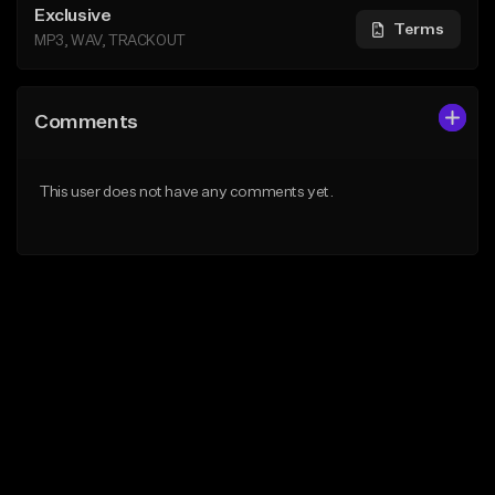
Exclusive
Terms
MP3, WAV, TRACKOUT
Comments
This user does not have any comments yet.