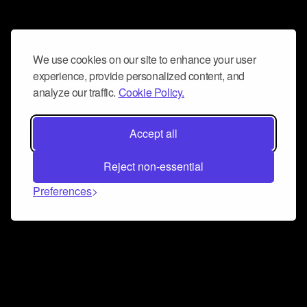
We use cookies on our site to enhance your user
experience, provide personalized content, and
analyze our traffic.
Cookie Policy.
Accept all
Reject non-essential
Preferences