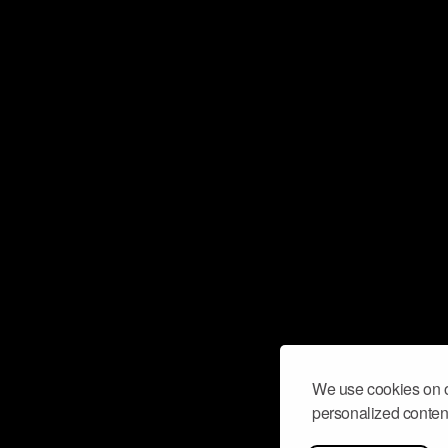
We use cookies on o
personalized content