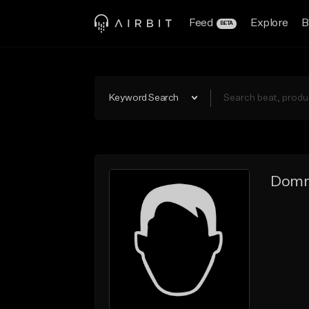
Feed
Explore
B
BETA
Keyword Search
Domn