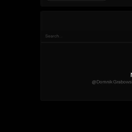
@Domnik Grabowski 