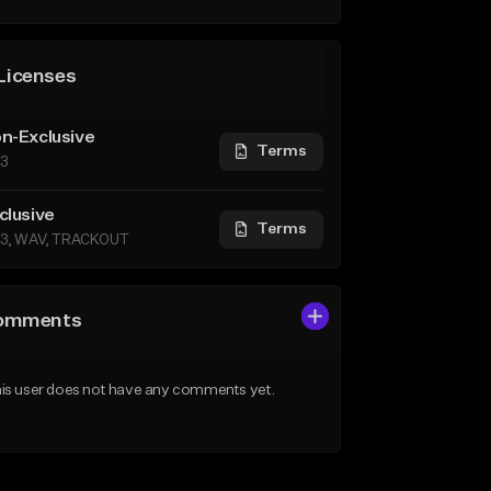
Licenses
n-Exclusive
Terms
3
clusive
Terms
3, WAV, TRACKOUT
omments
is user does not have any comments yet.