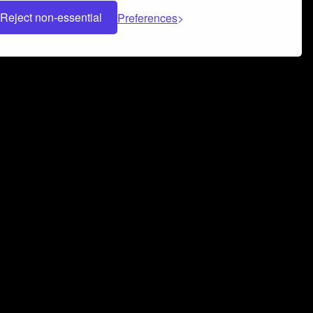
Reject non-essential
Preferences
 can help you build a successful music
nter your name and email address below*
rvice
and
Privacy Policy
applies.