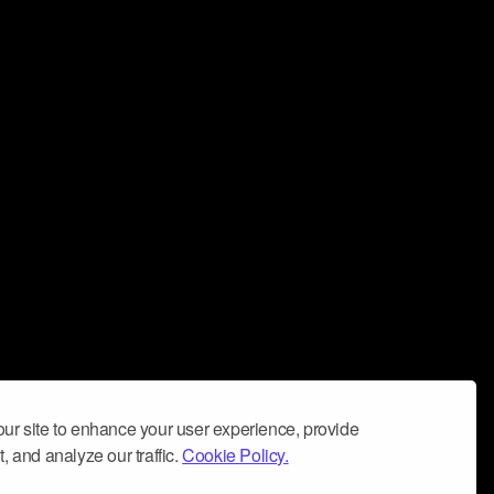
ur site to enhance your user experience, provide
, and analyze our traffic.
Cookie Policy.