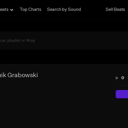
eats
Top Charts
Search by Sound
Sell Beats
ik Grabowski
0