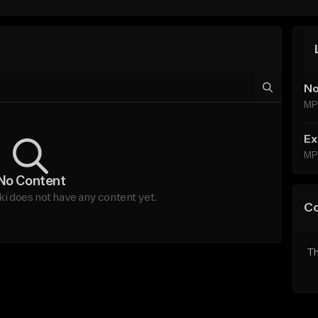
No
MP
Ex
MP
No Content
does not have any content yet.
C
Th