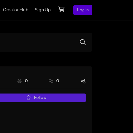
Creator Hub
Sign Up
Log In
0
0
Follow