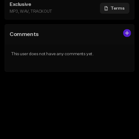
Exclusive
Terms
MP3, WAV, TRACKOUT
Comments
This user does not have any comments yet.