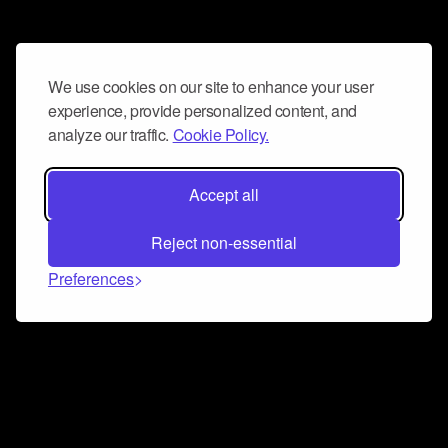
We use cookies on our site to enhance your user
experience, provide personalized content, and
analyze our traffic.
Cookie Policy.
Accept all
Reject non-essential
Preferences