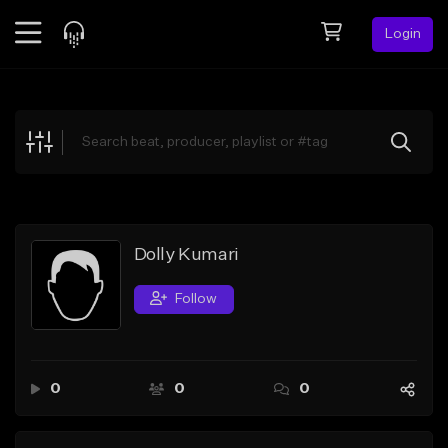
Login
Feed
BETA
Explore
Beats
Top Charts
Search by Sound
Dolly Kumari
Sell Beats
Follow
Creator Hub
Sign Up
0
0
0