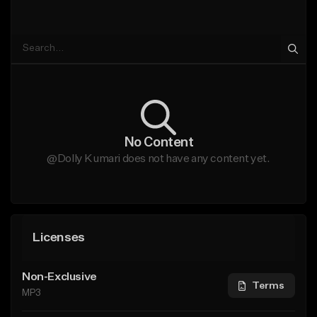
No Content
@Dolly Kumari does not have any content yet.
Licenses
Non-Exclusive
Terms
MP3