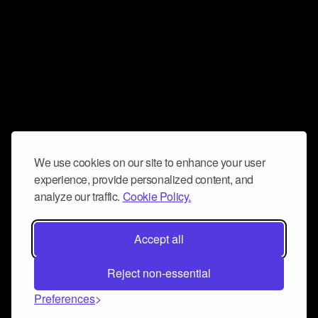
We use cookies on our site to enhance your user
experience, provide personalized content, and
analyze our traffic.
Cookie Policy.
Accept all
Reject non-essential
Preferences