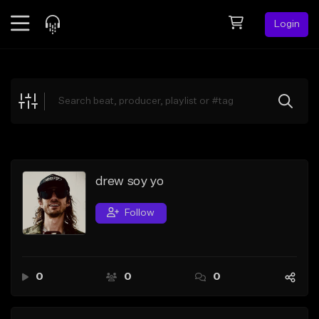
Login
Feed
BETA
Explore
Beats
Top Charts
Search by Sound
drew soy yo
Sell Beats
Follow
Creator Hub
Sign Up
0
0
0