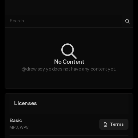
No Content
@drew soy yo does not have any content yet.
Licenses
Basic
Terms
MP3, WAV