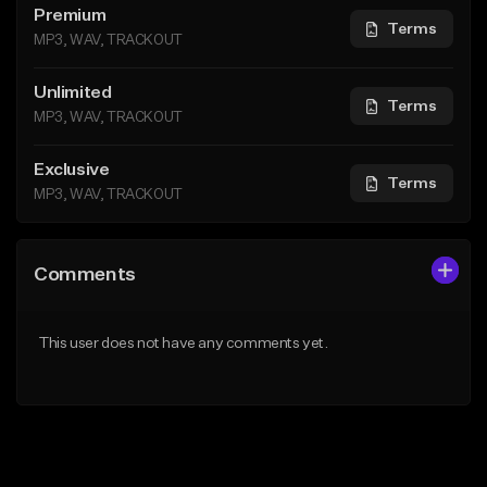
Premium
Terms
MP3, WAV, TRACKOUT
Unlimited
Terms
MP3, WAV, TRACKOUT
Exclusive
Terms
MP3, WAV, TRACKOUT
Comments
This user does not have any comments yet.