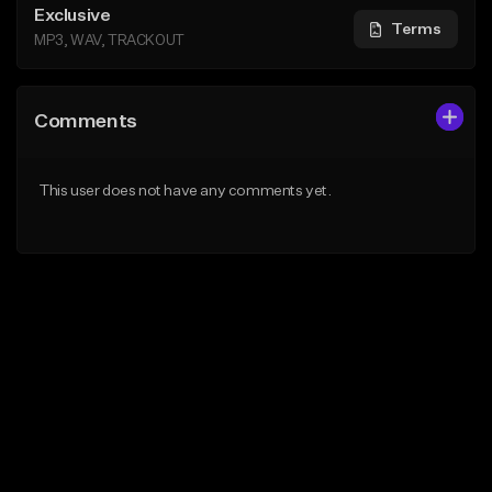
Exclusive
Terms
MP3, WAV, TRACKOUT
Comments
This user does not have any comments yet.