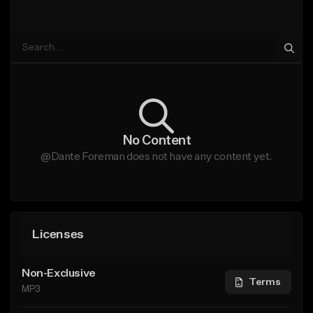
No Content
@Dante Foreman does not have any content yet.
Licenses
Non-Exclusive
Terms
MP3