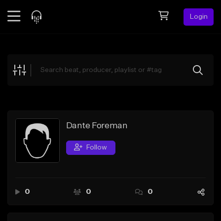
Login
Feed
BETA
Explore
Beats
Top Charts
Search by Sound
Dante Foreman
Sell Beats
Follow
Creator Hub
Sign Up
0
0
0