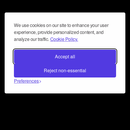
We use cookies on our site to enhance your user
experience, provide personalized content, and
analyze our traffic.
Cookie Policy.
Accept all
Reject non-essential
Preferences