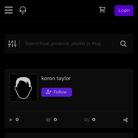
Login
Feed
BETA
Explore
Beats
Top Charts
Search by Sound
koron taylor
Sell Beats
Follow
Creator Hub
Sign Up
0
0
0