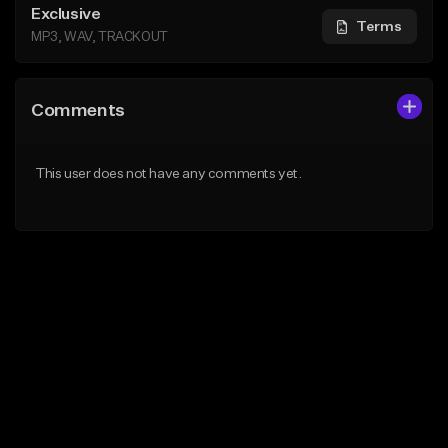
Exclusive
Terms
MP3, WAV, TRACKOUT
Comments
This user does not have any comments yet.