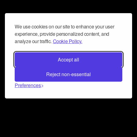
We use cookies on our site to enhance your user
experience, provide personalized content, and
analyze our traffic.
Cookie Policy.
Accept all
Reject non-essential
Preferences