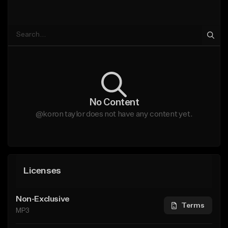
No Content
@koron taylor does not have any content yet.
Licenses
Non-Exclusive
Terms
MP3