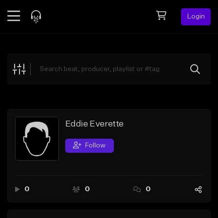
Login
Feed
BETA
Explore
Beats
Top Charts
Search by Sound
Eddie Everette
Sell Beats
Follow
Creator Hub
Sign Up
0
0
0