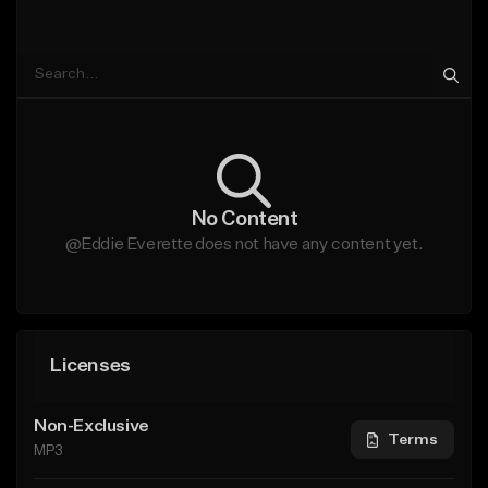
No Content
@Eddie Everette does not have any content yet.
Licenses
Non-Exclusive
Terms
MP3