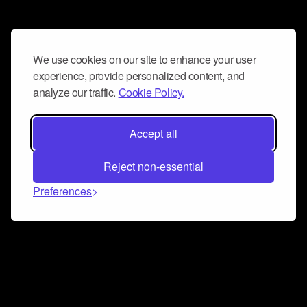
We use cookies on our site to enhance your user
experience, provide personalized content, and
analyze our traffic.
Cookie Policy.
Accept all
Reject non-essential
Preferences