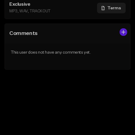
Exclusive
Terms
MP3, WAV, TRACKOUT
Comments
This user does not have any comments yet.