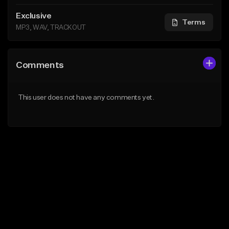
Exclusive
Terms
MP3, WAV, TRACKOUT
Comments
This user does not have any comments yet.