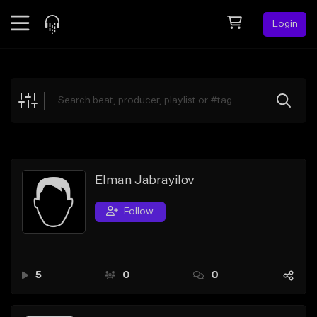
Login
Feed
BETA
Explore
Beats
Top Charts
Search by Sound
Elman Jabrayilov
Sell Beats
Follow
Creator Hub
Sign Up
5
0
0