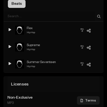
Beats
Flex
Hip Hop
Supreme
Hip Hop
Summer Seventeen
Hip Hop
Licenses
Non-Exclusive
Terms
MP3