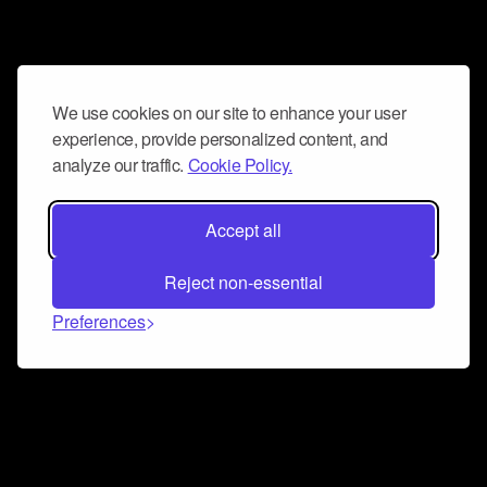
We use cookies on our site to enhance your user
experience, provide personalized content, and
analyze our traffic.
Cookie Policy.
Accept all
Reject non-essential
Preferences