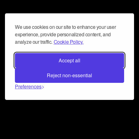
We use cookies on our site to enhance your user
experience, provide personalized content, and
analyze our traffic.
Cookie Policy.
Accept all
Reject non-essential
Preferences