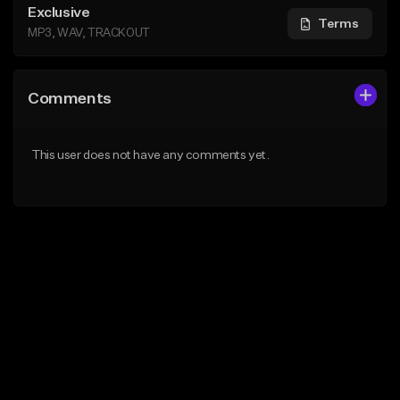
Exclusive
Terms
MP3, WAV, TRACKOUT
Comments
This user does not have any comments yet.