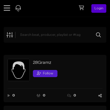
Login
Feed
BETA
Explore
Beats
Top Charts
Search by Sound
28Gramz
Sell Beats
Follow
Creator Hub
Sign Up
0
0
0