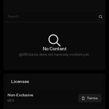
No Content
@28Gramz does not have any content yet.
Licenses
Non-Exclusive
Terms
MP3