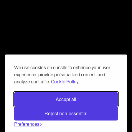
We use cookies on our site to enhance your user
experience, provide personalized content, and
analyze our traffic.
Cookie Policy.
Accept all
Reject non-essential
Preferences