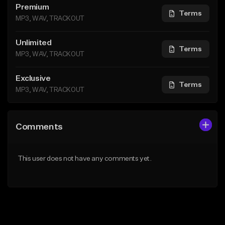
Premium
Terms
MP3, WAV, TRACKOUT
Unlimited
Terms
MP3, WAV, TRACKOUT
Exclusive
Terms
MP3, WAV, TRACKOUT
Comments
This user does not have any comments yet.