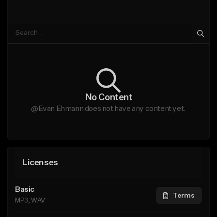
No Content
@Evan Ehmann does not have any content yet.
Licenses
Basic
Terms
MP3, WAV