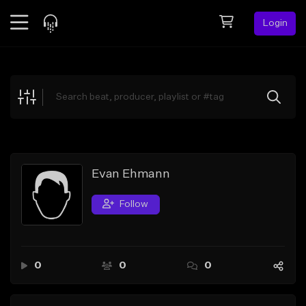
Login
Feed
BETA
Explore
Beats
Top Charts
Search by Sound
Evan Ehmann
Sell Beats
Follow
Creator Hub
Sign Up
0
0
0