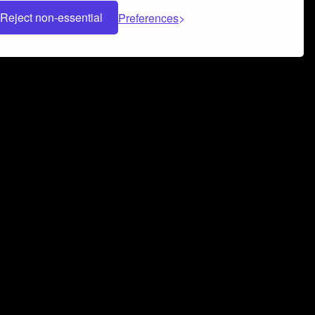
Reject non-essential
Preferences
 can help you build a successful music
nter your name and email address below*
rvice
and
Privacy Policy
applies.