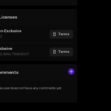
Licenses
n-Exclusive
Terms
3
clusive
Terms
3, WAV, TRACKOUT
omments
is user does not have any comments yet.