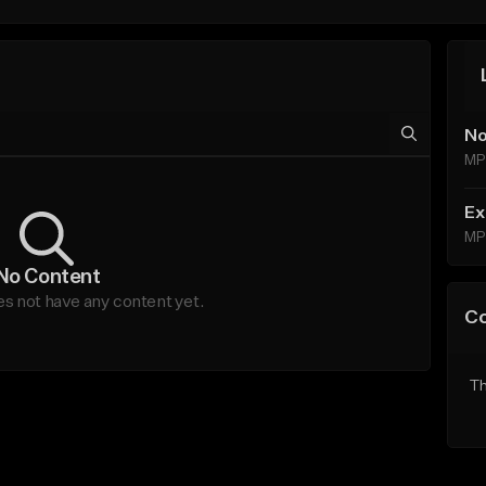
No
MP
Ex
MP
No Content
es not have any content yet.
C
Th