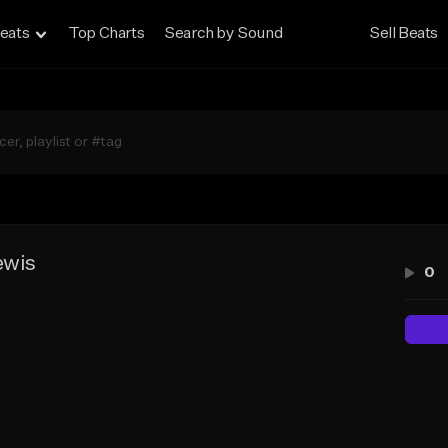
eats
Top Charts
Search by Sound
Sell Beats
ewis
0