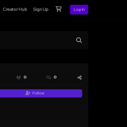
Creator Hub
Sign Up
Log In
0
0
Follow