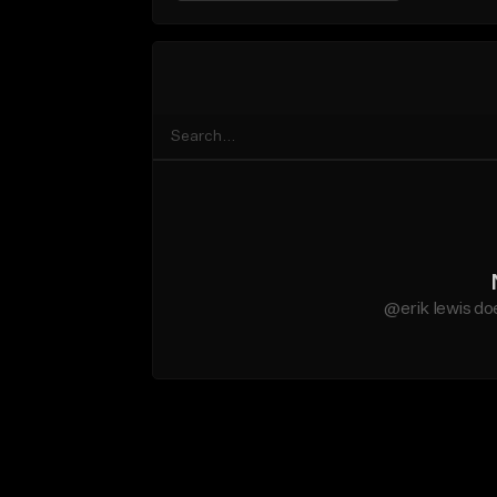
@erik lewis do