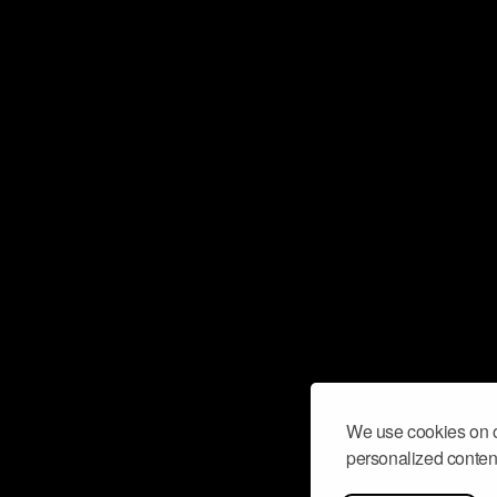
We use cookies on o
personalized content