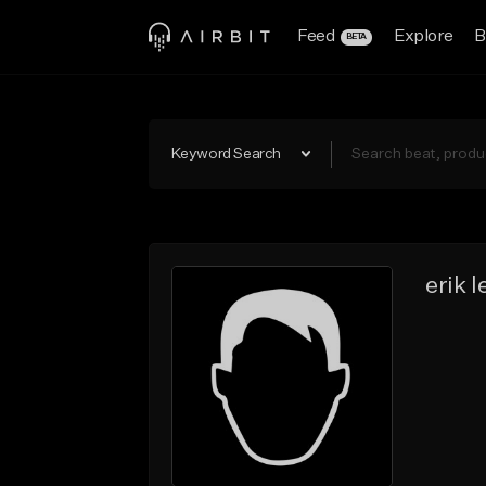
Feed
Explore
B
BETA
Keyword Search
erik l