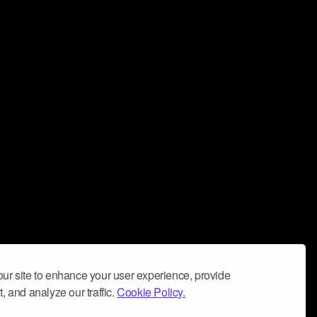
ur site to enhance your user experience, provide
, and analyze our traffic.
Cookie Policy.