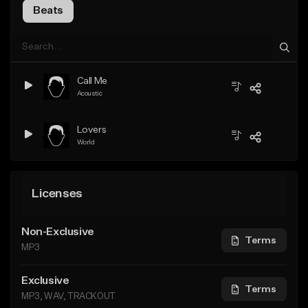
Beats
Call Me
Acoustic
Lovers
World
Licenses
Non-Exclusive
Terms
MP3
Exclusive
Terms
MP3, WAV, TRACKOUT