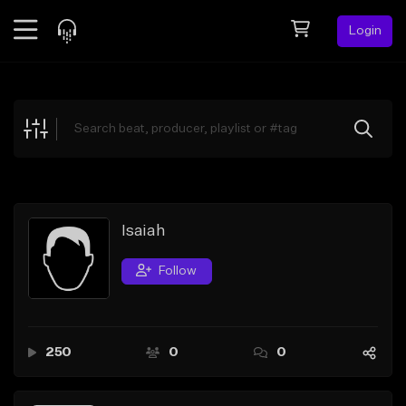
Login
Feed
BETA
Explore
Beats
Top Charts
Search by Sound
Isaiah
Sell Beats
Follow
Creator Hub
Sign Up
250
0
0