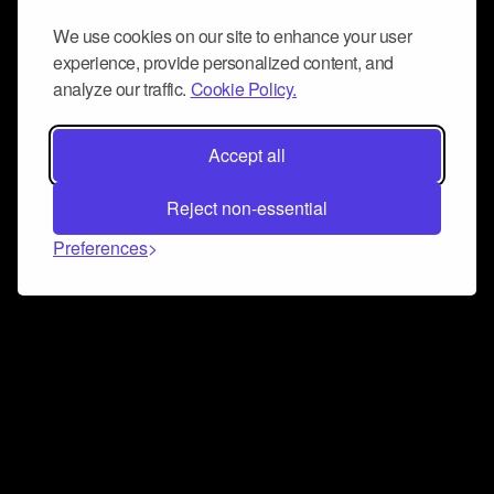
We use cookies on our site to enhance your user
experience, provide personalized content, and
analyze our traffic.
Cookie Policy.
Accept all
Reject non-essential
Preferences
Connect and collaborate