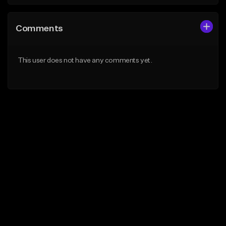
Comments
This user does not have any comments yet.