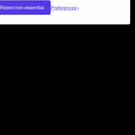
Reject non-essential
Preferences
 can help you build a successful music
nter your name and email address below*
rvice
and
Privacy Policy
applies.