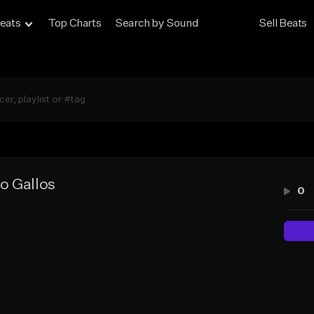
eats
Top Charts
Search by Sound
Sell Beats
o Gallos
0