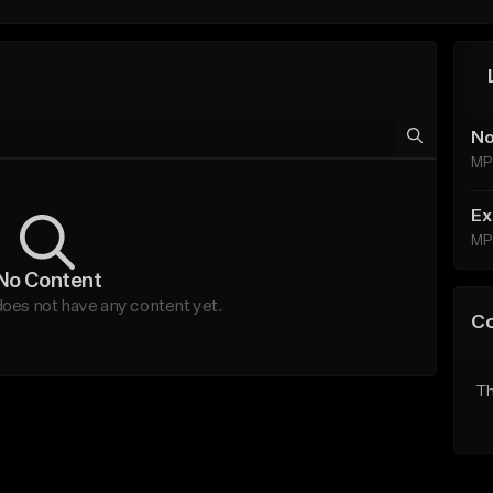
No
MP
Ex
MP
No Content
oes not have any content yet.
C
Th