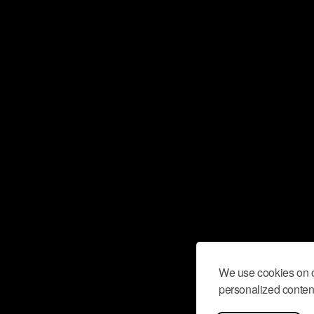
We use cookies on o
personalized content