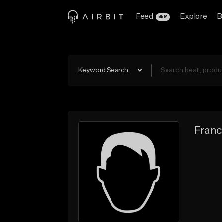
Feed
Explore
B
BETA
Keyword Search
Franc