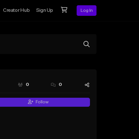
Creator Hub
Sign Up
Log In
0
0
Follow