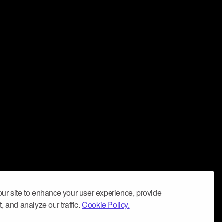
ur site to enhance your user experience, provide
, and analyze our traffic.
Cookie Policy.