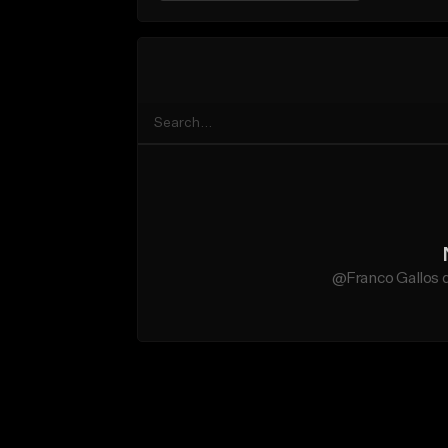
@Franco Gallos d