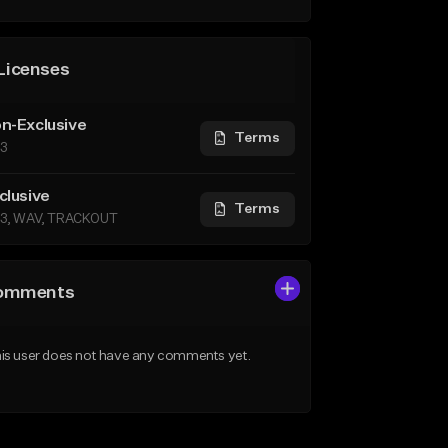
Licenses
n-Exclusive
Terms
3
clusive
Terms
3, WAV, TRACKOUT
omments
is user does not have any comments yet.