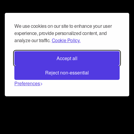
We use cookies on our site to enhance your user
experience, provide personalized content, and
analyze our traffic.
Cookie Policy.
Accept all
Reject non-essential
Preferences