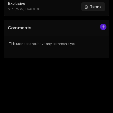
Exclusive
Terms
MP3, WAV, TRACKOUT
Comments
This user does not have any comments yet.