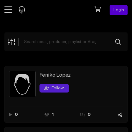
Login
Feed
BETA
Explore
Beats
Top Charts
Search by Sound
Feniko Lopez
Sell Beats
Follow
Creator Hub
Sign Up
0
1
0