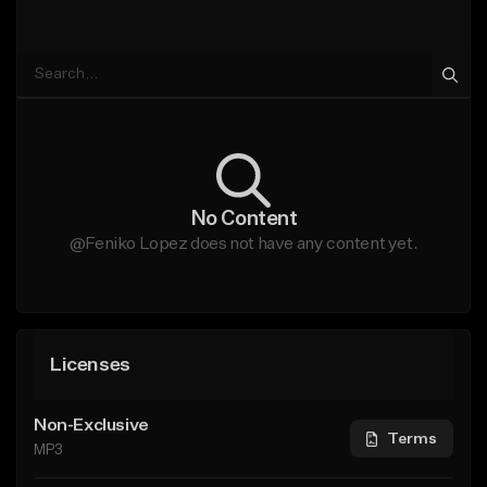
No Content
@Feniko Lopez does not have any content yet.
Licenses
Non-Exclusive
Terms
MP3