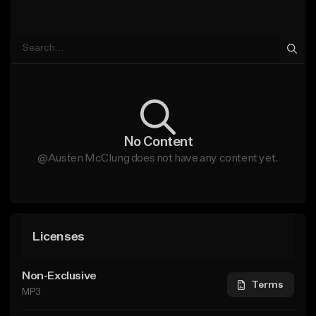
No Content
@Austen McClung does not have any content yet.
Licenses
Non-Exclusive
Terms
MP3