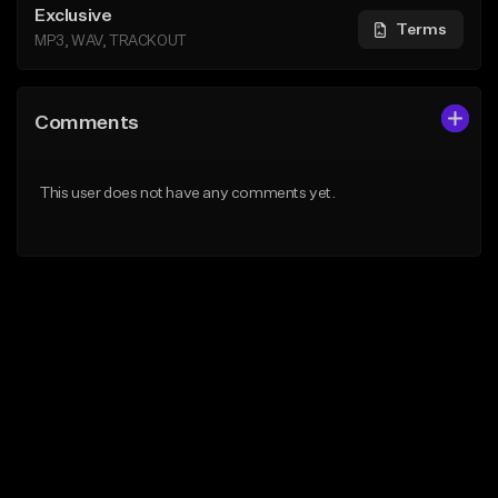
Exclusive
Terms
MP3, WAV, TRACKOUT
Comments
This user does not have any comments yet.