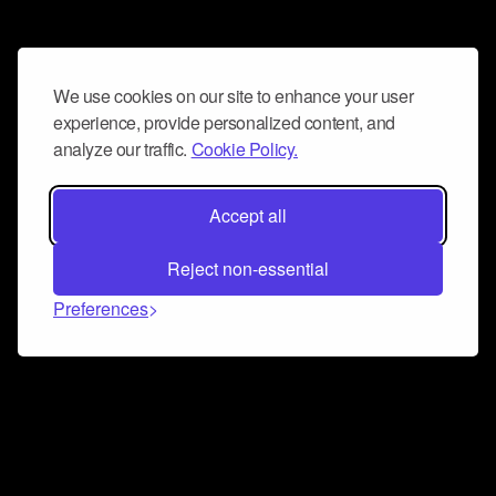
We use cookies on our site to enhance your user
experience, provide personalized content, and
analyze our traffic.
Cookie Policy.
Accept all
Reject non-essential
Preferences