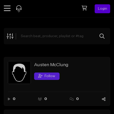
Login
Feed
BETA
Explore
Beats
Top Charts
Search by Sound
Austen McClung
Sell Beats
Follow
Creator Hub
Sign Up
0
0
0