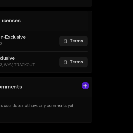
Licenses
n-Exclusive
Terms
3
clusive
Terms
3, WAV, TRACKOUT
omments
is user does not have any comments yet.