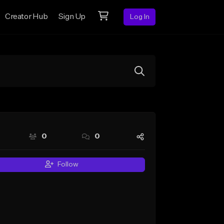
Creator Hub
Sign Up
Log In
0
0
Follow