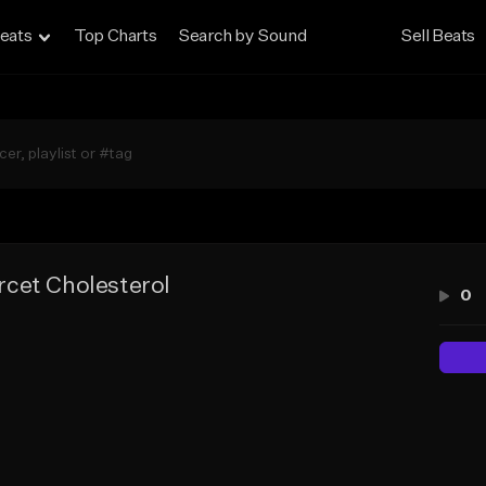
eats
Top Charts
Search by Sound
Sell Beats
cet Cholesterol
0