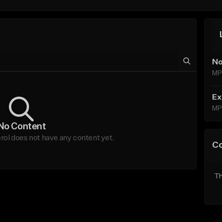
No
MP
Ex
MP
No Content
l does not have any content yet.
C
Th