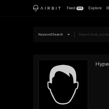
Feed
Explore
B
BETA
Keyword Search
Hyper