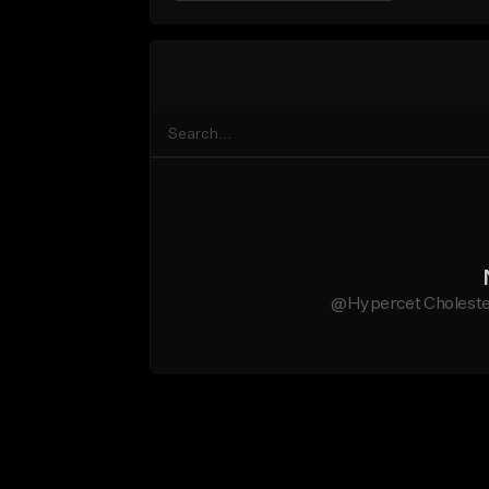
@Hypercet Cholestero