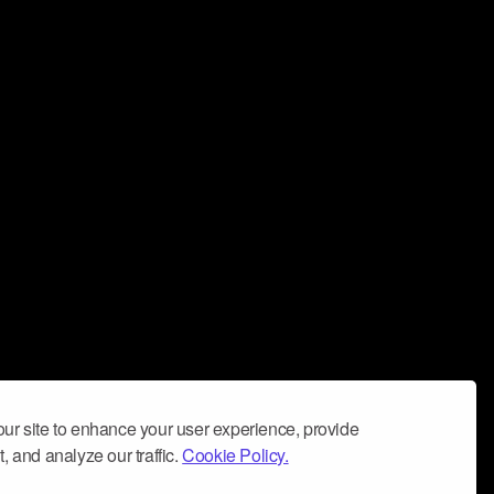
ur site to enhance your user experience, provide
, and analyze our traffic.
Cookie Policy.