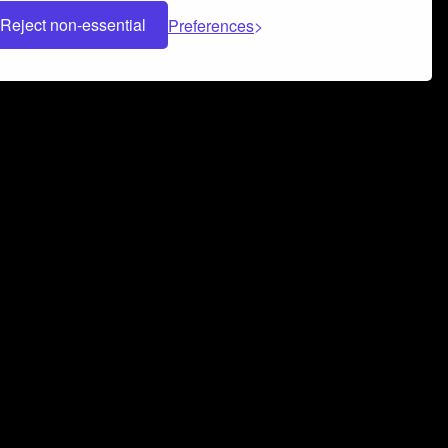
Reject non-essential
Preferences
 can help you build a successful music
nter your name and email address below*
rvice
and
Privacy Policy
applies.