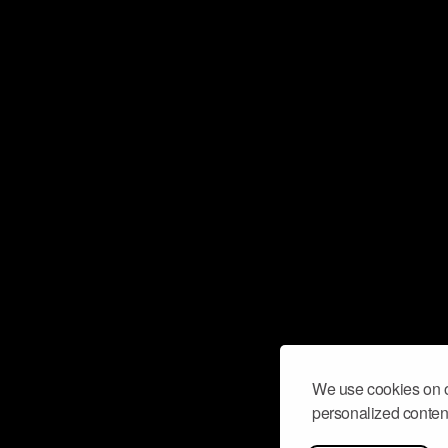
We use cookies on o
personalized content