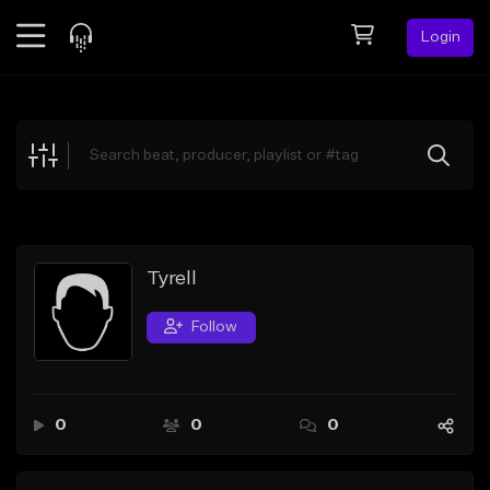
Login
Feed
BETA
Explore
Beats
Top Charts
Search by Sound
Tyrell
Sell Beats
Follow
Creator Hub
Sign Up
0
0
0