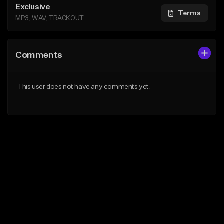
Exclusive
Terms
MP3, WAV, TRACKOUT
Comments
This user does not have any comments yet.