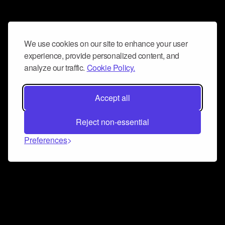
We use cookies on our site to enhance your user
experience, provide personalized content, and
analyze our traffic.
Cookie Policy.
Accept all
Reject non-essential
Preferences