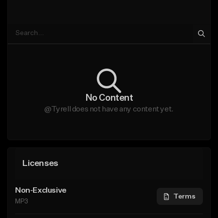
No Content
@Tyrell does not have any content yet.
Licenses
Non-Exclusive
Terms
MP3