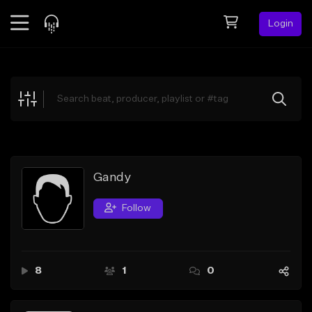
Login
Feed
BETA
Explore
Beats
Top Charts
Search by Sound
Gandy
Sell Beats
Follow
Creator Hub
Sign Up
8
1
0