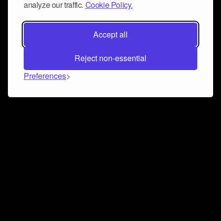
analyze our traffic.
Cookie Policy.
Accept all
Reject non-essential
Preferences
Connect and collaborate
Join us on our Discord chat to instantly connect with
Airbit and our amazing community