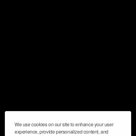
We use cookies on our site to enhance your user
experience, provide personalized content, and