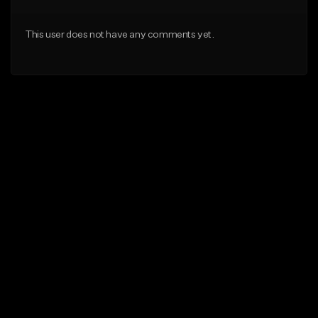
This user does not have any comments yet.