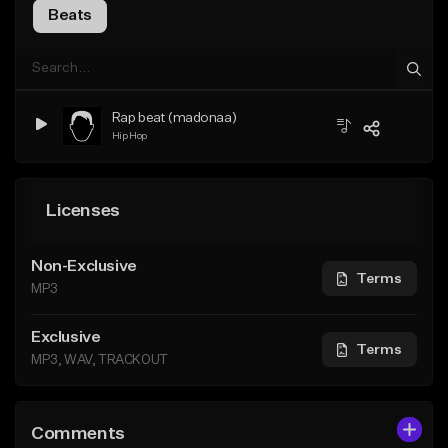
Beats
Rap beat (madonaa)
Hip Hop
Licenses
Non-Exclusive
Terms
MP3
Exclusive
Terms
MP3, WAV, TRACKOUT
Comments