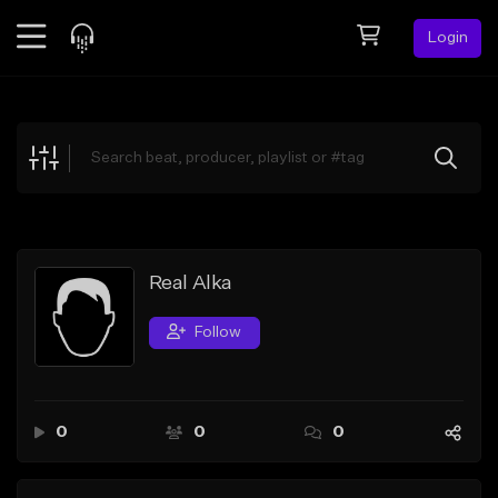
Login
Feed
BETA
Explore
Beats
Top Charts
Search by Sound
Real Alka
Sell Beats
Follow
Creator Hub
Sign Up
0
0
0