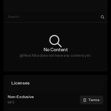
No Content
@Real Alka does not have any content yet.
Licenses
Non-Exclusive
Terms
MP3