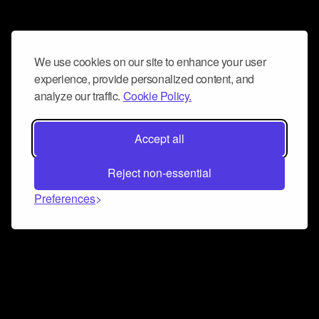
We use cookies on our site to enhance your user
experience, provide personalized content, and
analyze our traffic.
Cookie Policy.
Accept all
Reject non-essential
Preferences