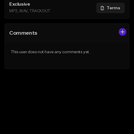
Exclusive
Terms
MP3, WAV, TRACKOUT
Comments
This user does not have any comments yet.