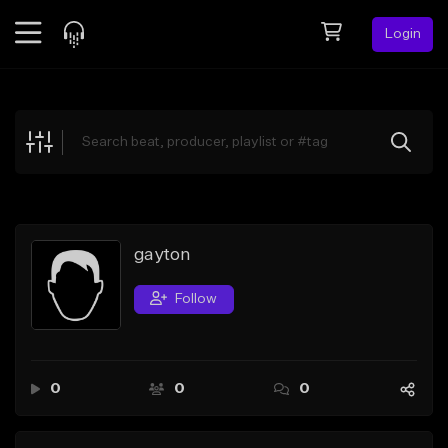
Login
Feed
BETA
Explore
Beats
Top Charts
Search by Sound
gayton
Sell Beats
Follow
Creator Hub
Sign Up
0
0
0