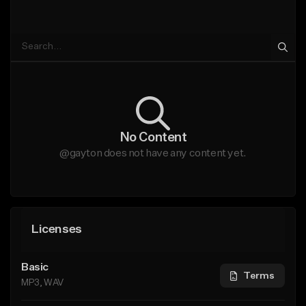
No Content
@gayton does not have any content yet.
Licenses
Basic
Terms
MP3, WAV