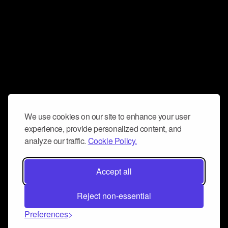
We use cookies on our site to enhance your user
experience, provide personalized content, and
analyze our traffic.
Cookie Policy.
Accept all
Reject non-essential
Preferences