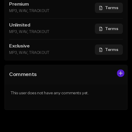
Premium
Terms
MP3, WAV, TRACKOUT
Unlimited
Terms
MP3, WAV, TRACKOUT
Exclusive
Terms
MP3, WAV, TRACKOUT
Comments
This user does not have any comments yet.