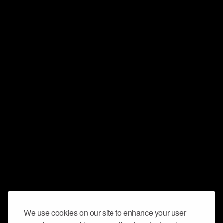
We use cookies on our site to enhance your user