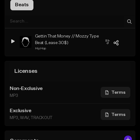
Beats
Gettin That Money // Mozzy Type
Beat (Lease 30$)
Hip Hop
Licenses
Non-Exclusive
Terms
MP3
Exclusive
Terms
MP3, WAV, TRACKOUT