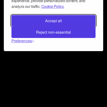
experience, provide personalized content, and
analyze our traffic.
Cookie Policy.
Accept all
Reject non-essential
Preferences
Connect and collaborate
Join us on our Discord chat to instantly connect with
Airbit and our amazing community