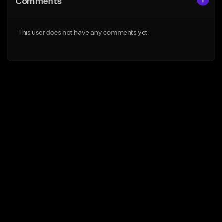
Comments
This user does not have any comments yet.