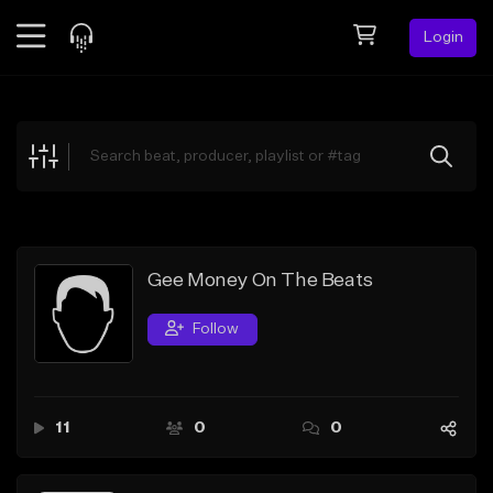
Login
Feed
BETA
Explore
Beats
Top Charts
Search by Sound
Gee Money On The Beats
Sell Beats
Follow
Creator Hub
Sign Up
11
0
0