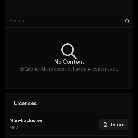
No Content
@Gabriel Alfaro does not have any content yet.
Licenses
Non-Exclusive
Terms
MP3