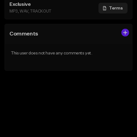
Exclusive
Terms
MP3, WAV, TRACKOUT
Comments
This user does not have any comments yet.