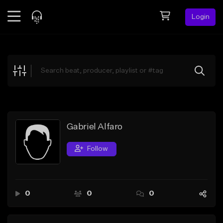
Login
Feed
BETA
Explore
Beats
Top Charts
Search by Sound
Gabriel Alfaro
Sell Beats
Follow
Creator Hub
Sign Up
0
0
0