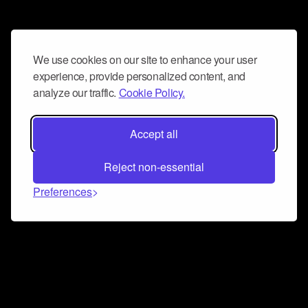
We use cookies on our site to enhance your user
experience, provide personalized content, and
analyze our traffic.
Cookie Policy.
Accept all
Reject non-essential
Preferences