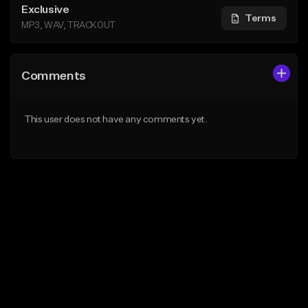
Exclusive
Terms
MP3, WAV, TRACKOUT
Comments
This user does not have any comments yet.