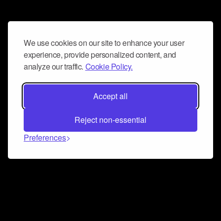
We use cookies on our site to enhance your user
experience, provide personalized content, and
analyze our traffic.
Cookie Policy.
Accept all
Reject non-essential
Preferences