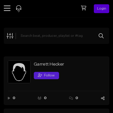
Login
Feed
BETA
Explore
Beats
Top Charts
Search by Sound
Garrett Hecker
Sell Beats
Follow
Creator Hub
Sign Up
0
0
0