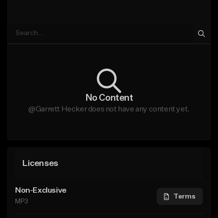
No Content
@Garrett Hecker does not have any content yet.
Licenses
Non-Exclusive
Terms
MP3